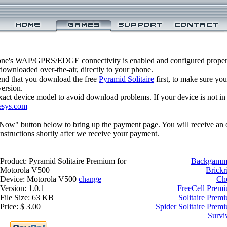
one's WAP/GPRS/EDGE connectivity is enabled and configured properl
ownloaded over-the-air, directly to your phone.
nd that you download the free
Pyramid Solitaire
first, to make sure you
version.
xact device model to avoid download problems. If your device is not in th
esys.com
 Now" button below to bring up the payment page. You will receive an 
structions shortly after we receive your payment.
Product: Pyramid Solitaire Premium for
Backgammo
Motorola V500
Brickr
Device: Motorola V500
change
Ch
Version: 1.0.1
FreeCell Prem
File Size: 63 KB
Solitaire Prem
Price: $ 3.00
Spider Solitaire Prem
Survi