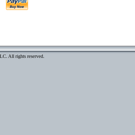
. All rights reserved.