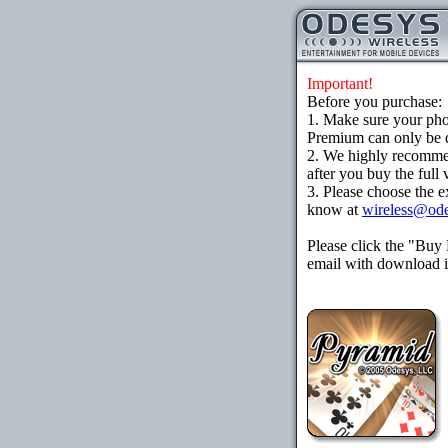
Important!
Before you purchase:
1. Make sure your ph
Premium can only be d
2. We highly recomme
after you buy the full 
3. Please choose the e
know at
wireless@od
Please click the "Buy
email with download in