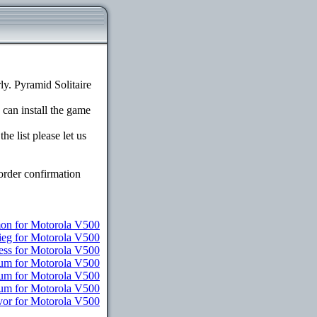
y. Pyramid Solitaire
 can install the game
e list please let us
order confirmation
n for Motorola V500
ieg for Motorola V500
ess for Motorola V500
ium for Motorola V500
ium for Motorola V500
ium for Motorola V500
vor for Motorola V500