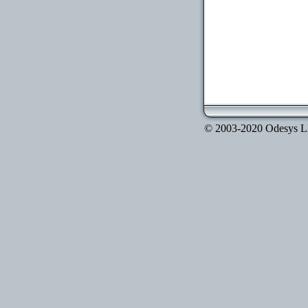
© 2003-2020 Odesys LLC