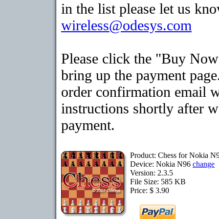
in the list please let us kn
wireless@odesys.com
Please click the "Buy Now
bring up the payment page.
order confirmation email 
instructions shortly after 
payment.
Product: Chess for Nokia N
Device: Nokia N96
change
Version: 2.3.5
File Size: 585 KB
Price: $ 3.90