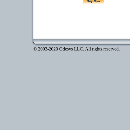
© 2003-2020 Odesys LLC. All rights reserved.