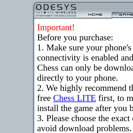
Important!
Before you purchase:
1. Make sure your phon
connectivity is enabled an
Chess can only be downloa
directly to your phone.
2. We highly recommend t
free
Chess LITE
first, to 
install the game after you b
3. Please choose the exact
avoid download problems. I