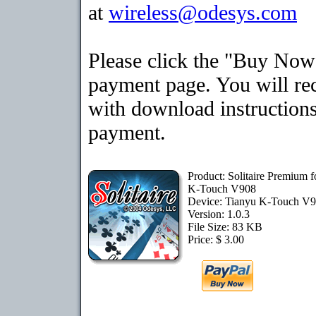
at
wireless@odesys.com
Please click the "Buy Now"
payment page. You will rec
with download instructions
payment.
Product: Solitaire Premium f
K-Touch V908
Device: Tianyu K-Touch V
Version: 1.0.3
File Size: 83 KB
Price: $ 3.00