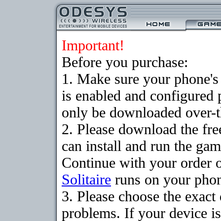
Important!
Before you purchase:
1. Make sure your phone
is enabled and configured 
only be downloaded over-th
2. Please download the fr
can install and run the gam
Continue with your order o
Solitaire
runs on your pho
3. Please choose the exac
problems. If your device is