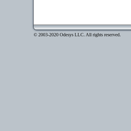
© 2003-2020 Odesys LLC. All rights reserved.