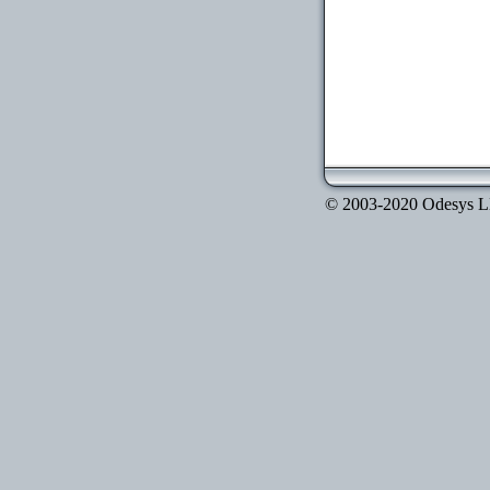
© 2003-2020 Odesys LLC