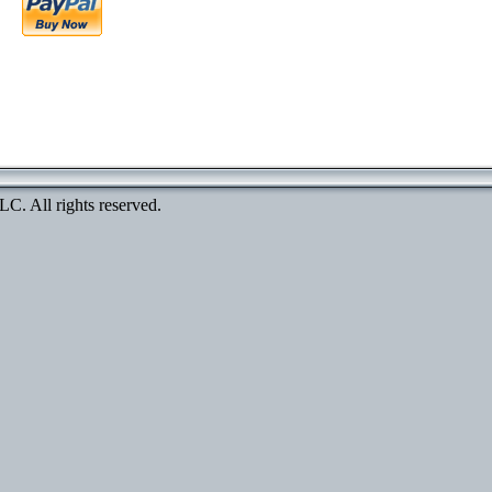
. All rights reserved.