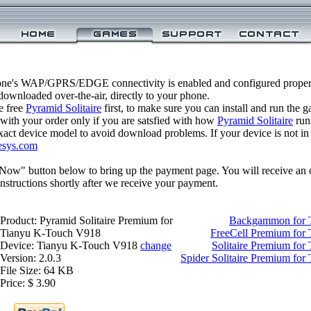
one's WAP/GPRS/EDGE connectivity is enabled and configured properl
ownloaded over-the-air, directly to your phone.
e free
Pyramid Solitaire
first, to make sure you can install and run the 
 with your order only if you are satsfied with how
Pyramid Solitaire
run
xact device model to avoid download problems. If your device is not in th
esys.com
 Now" button below to bring up the payment page. You will receive an 
structions shortly after we receive your payment.
Product: Pyramid Solitaire Premium for
Backgammon for 
Tianyu K-Touch V918
FreeCell Premium for
Device: Tianyu K-Touch V918
change
Solitaire Premium fo
Version: 2.0.3
Spider Solitaire Premium fo
File Size: 64 KB
Price: $ 3.90