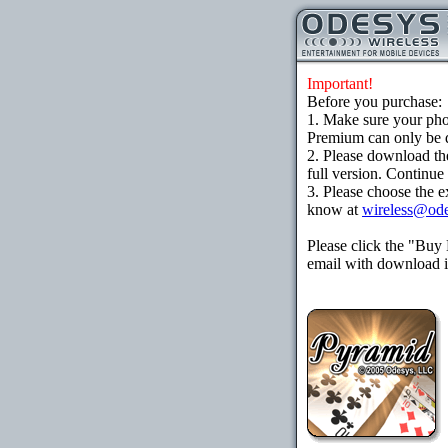
Important!
Before you purchase:
1. Make sure your ph
Premium can only be d
2. Please download th
full version. Continue
3. Please choose the e
know at
wireless@od
Please click the "Buy
email with download in