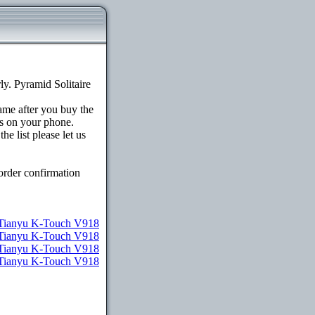
y. Pyramid Solitaire
game after you buy the
s on your phone.
e list please let us
order confirmation
Tianyu K-Touch V918
 Tianyu K-Touch V918
r Tianyu K-Touch V918
r Tianyu K-Touch V918