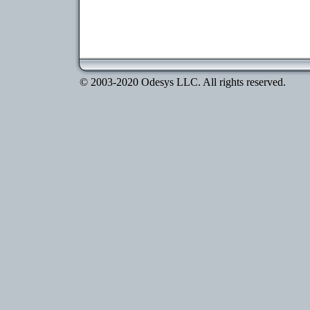
© 2003-2020 Odesys LLC. All rights reserved.