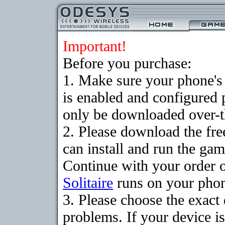
Important!
Before you purchase:
1. Make sure your phone
is enabled and configured 
only be downloaded over-th
2. Please download the fr
can install and run the gam
Continue with your order o
Solitaire
runs on your pho
3. Please choose the exac
problems. If your device is