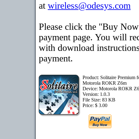
at
wireless@odesys.com
Please click the "Buy Now"
payment page. You will rec
with download instructions
payment.
Product: Solitaire Premium f
Motorola ROKR Z6m
Device: Motorola ROKR 
Version: 1.0.3
File Size: 83 KB
Price: $ 3.00