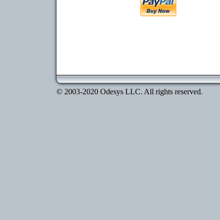
© 2003-2020 Odesys LLC. All rights reserved.