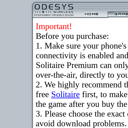
Important!
Before you purchase:
1. Make sure your phon
connectivity is enabled an
Solitaire Premium can on
over-the-air, directly to y
2. We highly recommend t
free
Solitaire
first, to make
the game after you buy the 
3. Please choose the exact
avoid download problems. I