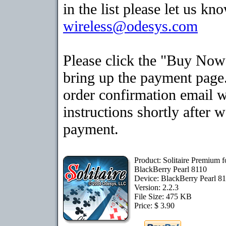
in the list please let us kn
wireless@odesys.com
Please click the "Buy Now
bring up the payment page.
order confirmation email 
instructions shortly after 
payment.
Product: Solitaire Premium f
BlackBerry Pearl 8110
Device: BlackBerry Pearl 8
Version: 2.2.3
File Size: 475 KB
Price: $ 3.90