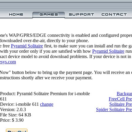
one's WAP/GPRS/EDGE connectivity is enabled and configured properl
ownloaded over-the-air, directly to your phone.
e free
Pyramid Solitaire
first, to make sure you can install and run the 
 with your order only if you are satsfied with how
Pyramid Solitaire
run
xact device model to avoid download problems. If your device is not in th
esys.com
 Now" button below to bring up the payment page. You will receive an 
structions shortly after we receive your payment.
Product: Pyramid Solitaire Premium for i-mobile
Backgam
611
FreeCell Pr
Device: i-mobile 611
change
Solitaire Pr
Version: 2.0.3
Spider Solitaire Pr
File Size: 64 KB
Price: $ 3.90