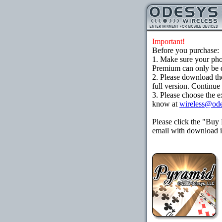
Important!
Before you purchase:
1. Make sure your ph
Premium can only be d
2. Please download th
full version. Continue
3. Please choose the e
know at
wireless@od
Please click the "Buy
email with download in