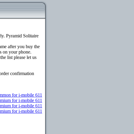
y. Pyramid Solitaire
game after you buy the
s on your phone.
e list please let us
order confirmation
mon for i-mobile 611
emium for i-mobile 611
emium for i-mobile 611
emium for i-mobile 611