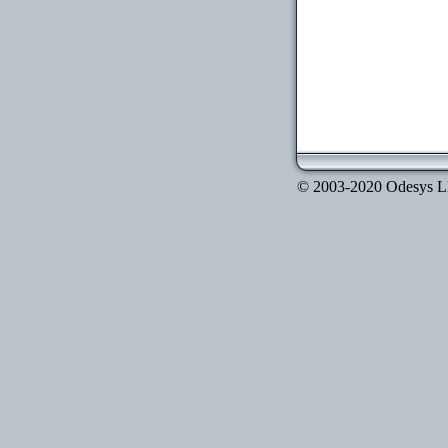
© 2003-2020 Odesys LLC