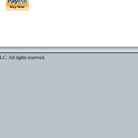
. All rights reserved.