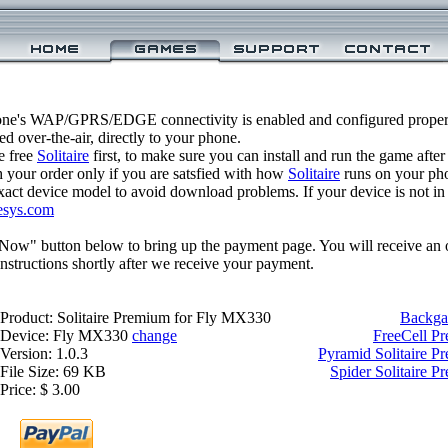
one's WAP/GPRS/EDGE connectivity is enabled and configured properl
 over-the-air, directly to your phone.
e free
Solitaire
first, to make sure you can install and run the game after
 your order only if you are satsfied with how
Solitaire
runs on your ph
xact device model to avoid download problems. If your device is not in th
esys.com
 Now" button below to bring up the payment page. You will receive an 
structions shortly after we receive your payment.
Product: Solitaire Premium for Fly MX330
Backga
Device: Fly MX330
change
FreeCell P
Version: 1.0.3
Pyramid Solitaire 
File Size: 69 KB
Spider Solitaire 
Price: $ 3.00