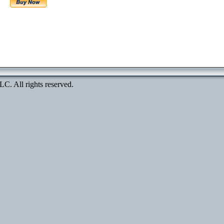
. All rights reserved.