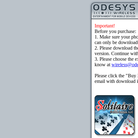
Important!
Before you purchase:
1. Make sure your ph
can only be downloaded
2. Please download th
version. Continue with
3. Please choose the e
know at
wireless@od
Please click the "Buy
email with download in