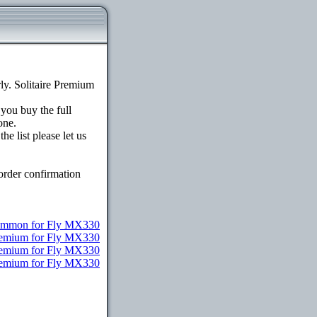
y. Solitaire Premium
 you buy the full
one.
e list please let us
order confirmation
mmon for Fly MX330
remium for Fly MX330
Premium for Fly MX330
Premium for Fly MX330