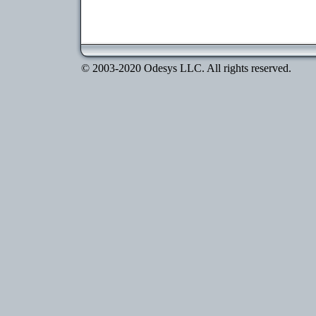
© 2003-2020 Odesys LLC. All rights reserved.