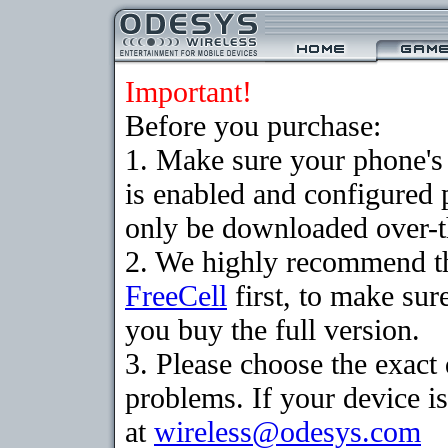
Important!
Before you purchase:
1. Make sure your phone
is enabled and configured
only be downloaded over-th
2. We highly recommend th
FreeCell
first, to make sur
you buy the full version.
3. Please choose the exac
problems. If your device is
at
wireless@odesys.com