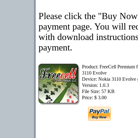
Please click the "Buy Now"
payment page. You will rec
with download instructions
payment.
Product: FreeCell Premium 
3110 Evolve
Device: Nokia 3110 Evolve
Version: 1.0.3
File Size: 57 KB
Price: $ 3.00