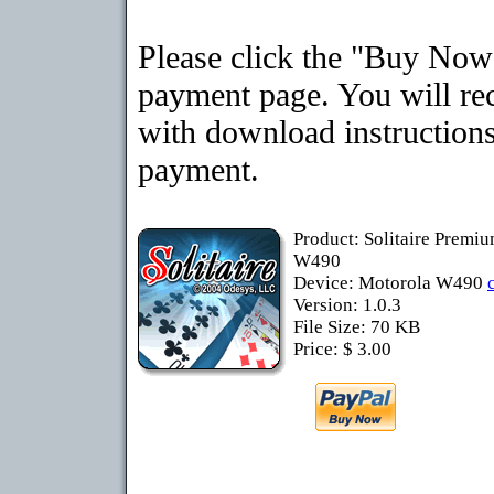
Please click the "Buy Now"
payment page. You will rec
with download instructions
payment.
Product: Solitaire Premi
W490
Device: Motorola W490
Version: 1.0.3
File Size: 70 KB
Price: $ 3.00