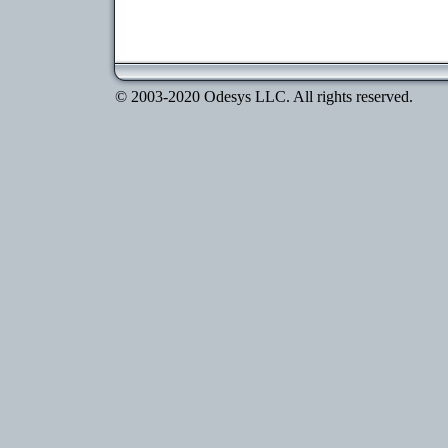
© 2003-2020 Odesys LLC. All rights reserved.