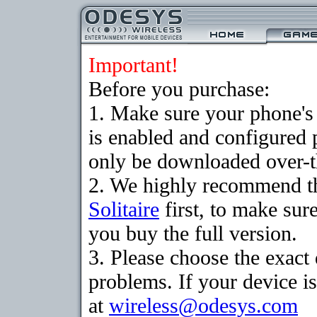
Important!
Before you purchase:
1. Make sure your phone
is enabled and configured 
only be downloaded over-th
2. We highly recommend th
Solitaire
first, to make sure
you buy the full version.
3. Please choose the exac
problems. If your device is
at
wireless@odesys.com