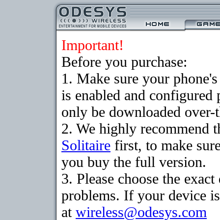
Important!
Before you purchase:
1. Make sure your phone
is enabled and configured 
only be downloaded over-th
2. We highly recommend th
Solitaire
first, to make sure
you buy the full version.
3. Please choose the exac
problems. If your device is
at
wireless@odesys.com