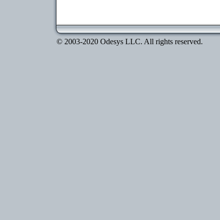
© 2003-2020 Odesys LLC. All rights reserved.