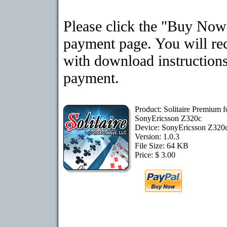
Please click the "Buy Now"
payment page. You will rec
with download instructions
payment.
Product: Solitaire Premium f
SonyEricsson Z320c
Device: SonyEricsson Z320
Version: 1.0.3
File Size: 64 KB
Price: $ 3.00