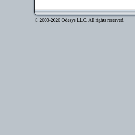
© 2003-2020 Odesys LLC. All rights reserved.