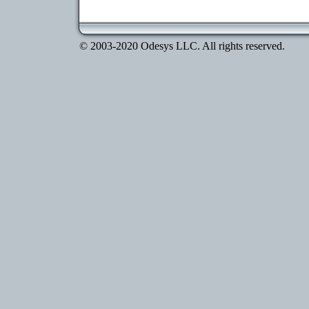
© 2003-2020 Odesys LLC. All rights reserved.