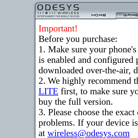
Important!
Before you purchase:
1. Make sure your phone
is enabled and configured 
downloaded over-the-air, d
2. We highly recommend t
LITE
first, to make sure y
buy the full version.
3. Please choose the exac
problems. If your device is
at
wireless@odesys.com