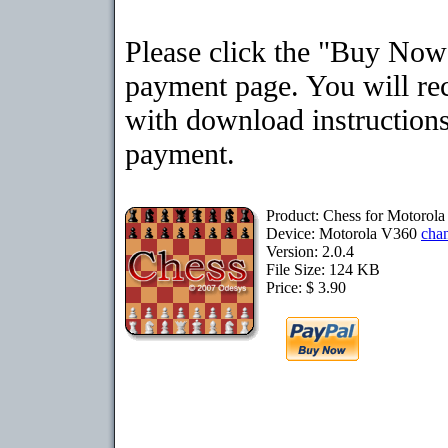
Please click the "Buy Now"
payment page. You will rec
with download instructions
payment.
Product: Chess for Motorol
Device: Motorola V360
cha
Version: 2.0.4
File Size: 124 KB
Price: $ 3.90