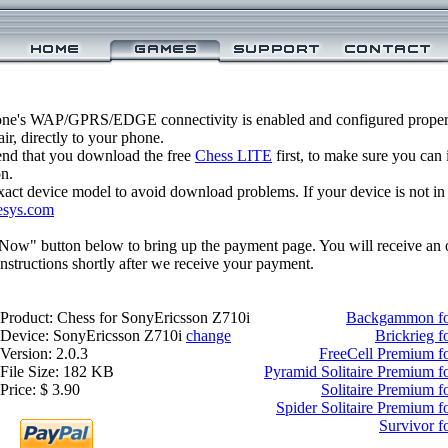
one's WAP/GPRS/EDGE connectivity is enabled and configured properl
r, directly to your phone.
nd that you download the free
Chess LITE
first, to make sure you can 
on.
xact device model to avoid download problems. If your device is not in th
esys.com
 Now" button below to bring up the payment page. You will receive an 
structions shortly after we receive your payment.
Product: Chess for SonyEricsson Z710i
Backgammon fo
Device: SonyEricsson Z710i
change
Brickrieg 
Version: 2.0.3
FreeCell Premium f
File Size: 182 KB
Pyramid Solitaire Premium f
Price: $ 3.90
Solitaire Premium 
Spider Solitaire Premium 
Survivor f