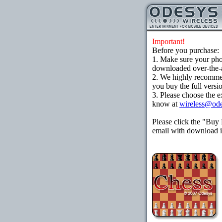
Important!
Before you purchase:
1. Make sure your ph
downloaded over-the-ai
2. We highly recomme
you buy the full versi
3. Please choose the e
know at
wireless@od
Please click the "Buy
email with download in