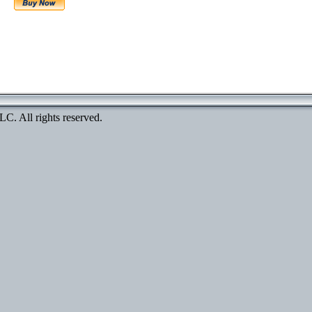
. All rights reserved.