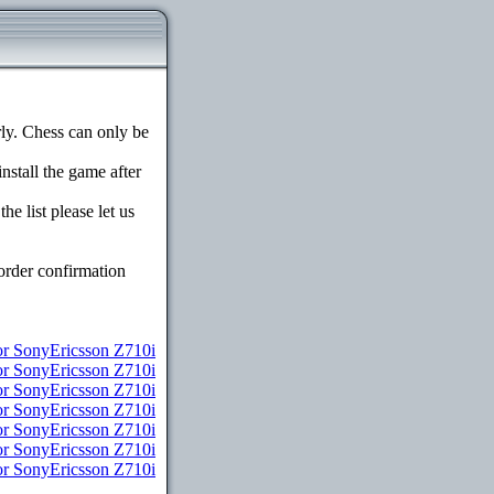
y. Chess can only be
install the game after
e list please let us
order confirmation
r SonyEricsson Z710i
for SonyEricsson Z710i
or SonyEricsson Z710i
or SonyEricsson Z710i
for SonyEricsson Z710i
for SonyEricsson Z710i
or SonyEricsson Z710i