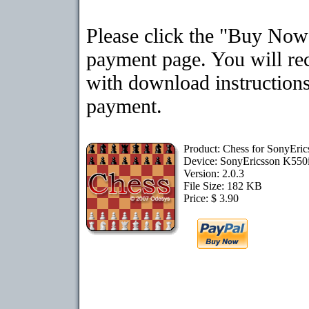
Please click the "Buy Now"
payment page. You will rec
with download instructions
payment.
Product: Chess for SonyEri
Device: SonyEricsson K550
Version: 2.0.3
File Size: 182 KB
Price: $ 3.90