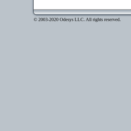
© 2003-2020 Odesys LLC. All rights reserved.