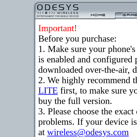
Important!
Before you purchase:
1. Make sure your phone
is enabled and configured 
downloaded over-the-air, d
2. We highly recommend t
LITE
first, to make sure y
buy the full version.
3. Please choose the exac
problems. If your device is
at
wireless@odesys.com