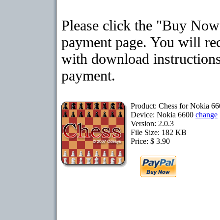
Please click the "Buy Now"
payment page. You will rec
with download instructions
payment.
Product: Chess for Nokia 6
Device: Nokia 6600
change
Version: 2.0.3
File Size: 182 KB
Price: $ 3.90