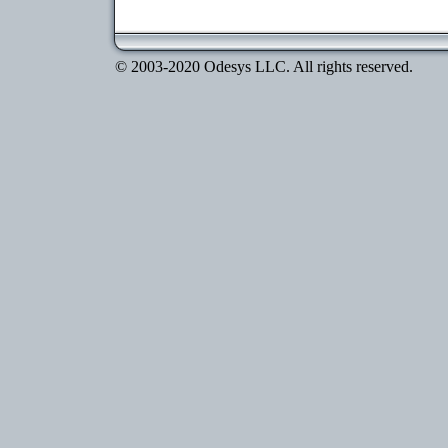
© 2003-2020 Odesys LLC. All rights reserved.