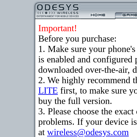
Important!
Before you purchase:
1. Make sure your phone
is enabled and configured 
downloaded over-the-air, d
2. We highly recommend t
LITE
first, to make sure y
buy the full version.
3. Please choose the exac
problems. If your device is
at
wireless@odesys.com