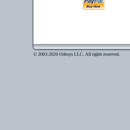
© 2003-2020 Odesys LLC. All rights reserved.