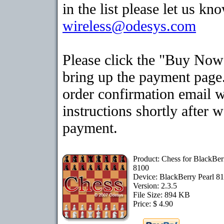
in the list please let us kn
wireless@odesys.com
Please click the "Buy Now
bring up the payment page.
order confirmation email 
instructions shortly after 
payment.
Product: Chess for BlackBer
8100
Device: BlackBerry Pearl 8
Version: 2.3.5
File Size: 894 KB
Price: $ 4.90