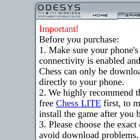
Important!
Before you purchase:
1. Make sure your phon
connectivity is enabled an
Chess can only be downloa
directly to your phone.
2. We highly recommend t
free
Chess LITE
first, to 
install the game after you b
3. Please choose the exact
avoid download problems. I