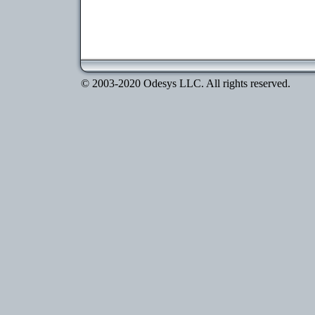
© 2003-2020 Odesys LLC. All rights reserved.