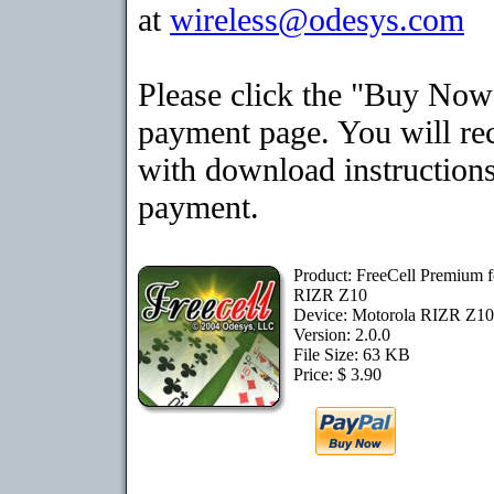
at
wireless@odesys.com
Please click the "Buy Now"
payment page. You will rec
with download instructions
payment.
Product: FreeCell Premium f
RIZR Z10
Device: Motorola RIZR Z1
Version: 2.0.0
File Size: 63 KB
Price: $ 3.90