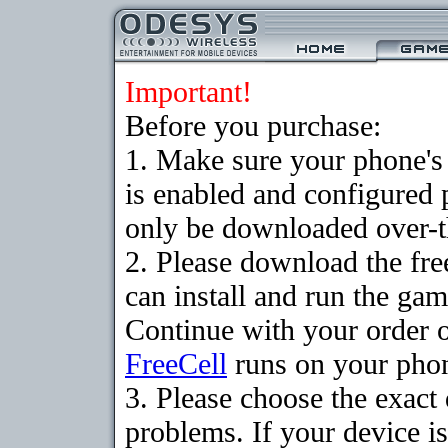
Important!
Before you purchase:
1. Make sure your phone
is enabled and configured
only be downloaded over-th
2. Please download the fr
can install and run the gam
Continue with your order o
FreeCell
runs on your pho
3. Please choose the exac
problems. If your device is