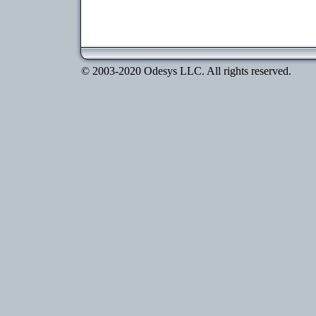
© 2003-2020 Odesys LLC. All rights reserved.