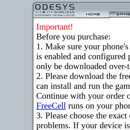
Important!
Before you purchase:
1. Make sure your phone
is enabled and configured
only be downloaded over-th
2. Please download the fr
can install and run the gam
Continue with your order o
FreeCell
runs on your pho
3. Please choose the exac
problems. If your device is