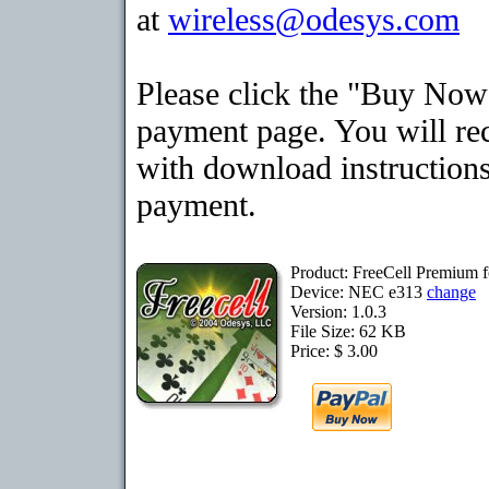
at
wireless@odesys.com
Please click the "Buy Now"
payment page. You will rec
with download instructions
payment.
Product: FreeCell Premium 
Device: NEC e313
change
Version: 1.0.3
File Size: 62 KB
Price: $ 3.00