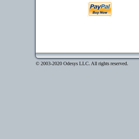
© 2003-2020 Odesys LLC. All rights reserved.