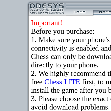
Important!
Before you purchase:
1. Make sure your phon
connectivity is enabled an
Chess can only be downloa
directly to your phone.
2. We highly recommend t
free
Chess LITE
first, to 
install the game after you b
3. Please choose the exact
avoid download problems. I