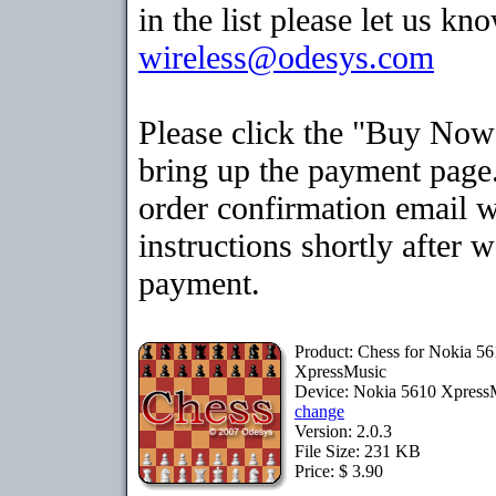
in the list please let us kn
wireless@odesys.com
Please click the "Buy Now
bring up the payment page.
order confirmation email 
instructions shortly after 
payment.
Product: Chess for Nokia 5
XpressMusic
Device: Nokia 5610 Xpress
change
Version: 2.0.3
File Size: 231 KB
Price: $ 3.90