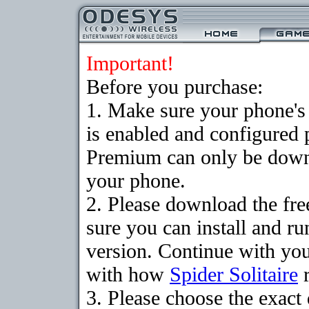
Important!
Before you purchase:
1. Make sure your phone
is enabled and configured p
Premium can only be downlo
your phone.
2. Please download the fr
sure you can install and ru
version. Continue with your
with how
Spider Solitaire
r
3. Please choose the exac