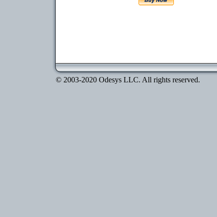
© 2003-2020 Odesys LLC. All rights reserved.