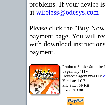
problems. If your device is
at
wireless@odesys.com
Please click the "Buy Now"
payment page. You will rec
with download instructions
payment.
Product: Spider Solitaire
Sagem my411V
Device: Sagem my411V
Version: 1.0.3
File Size: 59 KB
Price: $ 3.00