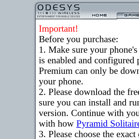
Important!
Before you purchase:
1. Make sure your phone
is enabled and configured 
Premium can only be downlo
your phone.
2. Please download the fr
sure you can install and ru
version. Continue with your
with how
Pyramid Solitair
3. Please choose the exac