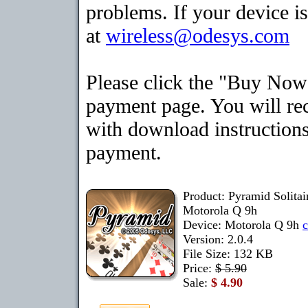
problems. If your device is
at
wireless@odesys.com
Please click the "Buy Now"
payment page. You will rec
with download instructions
payment.
Product: Pyramid Solita
Motorola Q 9h
Device: Motorola Q 9h
Version: 2.0.4
File Size: 132 KB
Price:
$ 5.90
Sale:
$ 4.90