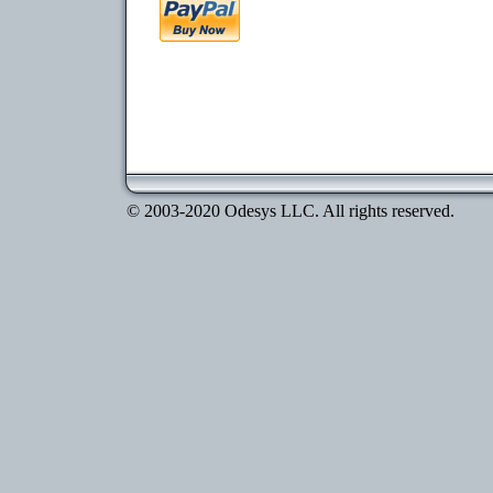
© 2003-2020 Odesys LLC. All rights reserved.