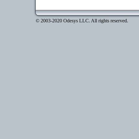
© 2003-2020 Odesys LLC. All rights reserved.