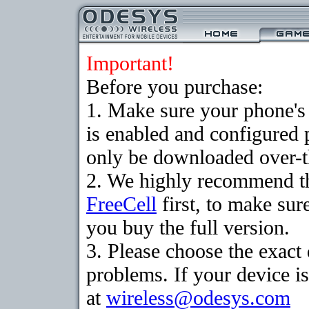
Important!
Before you purchase:
1. Make sure your phone
is enabled and configured
only be downloaded over-th
2. We highly recommend th
FreeCell
first, to make sur
you buy the full version.
3. Please choose the exac
problems. If your device is
at
wireless@odesys.com