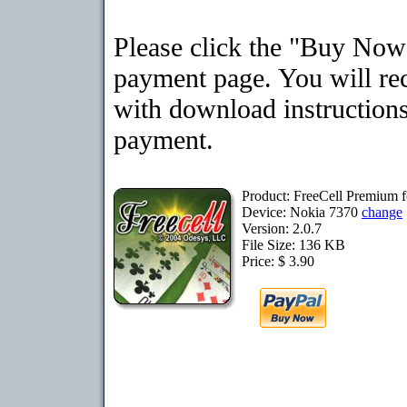
Please click the "Buy Now"
payment page. You will rec
with download instructions
payment.
Product: FreeCell Premium 
Device: Nokia 7370
change
Version: 2.0.7
File Size: 136 KB
Price: $ 3.90