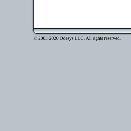
© 2003-2020 Odesys LLC. All rights reserved.