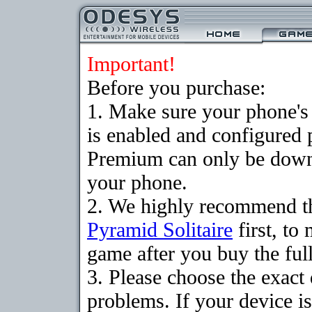
Important!
Before you purchase:
1. Make sure your phone
is enabled and configured 
Premium can only be downlo
your phone.
2. We highly recommend th
Pyramid Solitaire
first, to
game after you buy the full
3. Please choose the exac
problems. If your device is