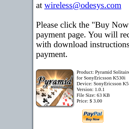
at
wireless@odesys.com
Please click the "Buy Now"
payment page. You will rec
with download instructions
payment.
Product: Pyramid Solitai
for SonyEricsson K530i
Device: SonyEricsson K
Version: 1.0.1
File Size: 63 KB
Price: $ 3.00