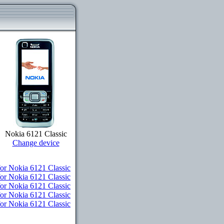
Nokia 6121 Classic
Change device
r Nokia 6121 Classic
or Nokia 6121 Classic
for Nokia 6121 Classic
for Nokia 6121 Classic
for Nokia 6121 Classic