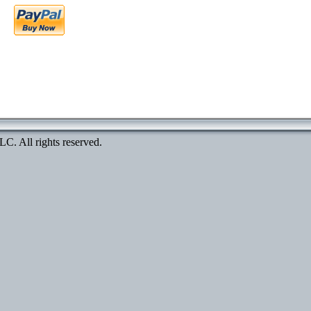
. All rights reserved.