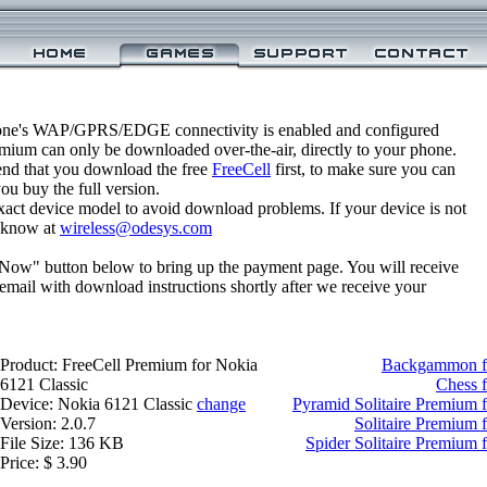
one's WAP/GPRS/EDGE connectivity is enabled and configured
emium can only be downloaded over-the-air, directly to your phone.
nd that you download the free
FreeCell
first, to make sure you can
you buy the full version.
xact device model to avoid download problems. If your device is not
us know at
wireless@odesys.com
 Now" button below to bring up the payment page. You will receive
email with download instructions shortly after we receive your
Product: FreeCell Premium for Nokia
Backgammon fo
6121 Classic
Chess f
Device: Nokia 6121 Classic
change
Pyramid Solitaire Premium 
Version: 2.0.7
Solitaire Premium 
File Size: 136 KB
Spider Solitaire Premium 
Price: $ 3.90