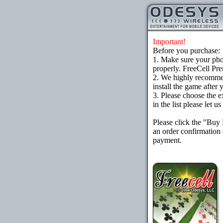
Important!
Before you purchase:
1. Make sure your ph
properly. FreeCell Pr
2. We highly recomme
install the game after 
3. Please choose the e
in the list please let 
Please click the "Buy
an order confirmation 
payment.