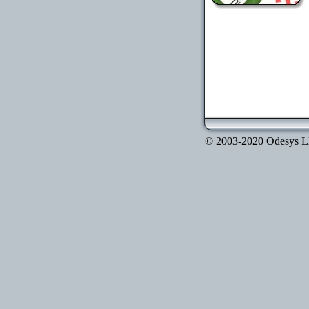
© 2003-2020 Odesys LLC