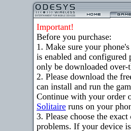
Important!
Before you purchase:
1. Make sure your phone
is enabled and configured 
only be downloaded over-th
2. Please download the fr
can install and run the gam
Continue with your order o
Solitaire
runs on your pho
3. Please choose the exac
problems. If your device is