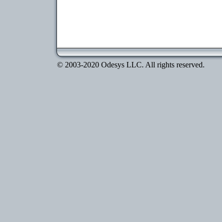
© 2003-2020 Odesys LLC. All rights reserved.