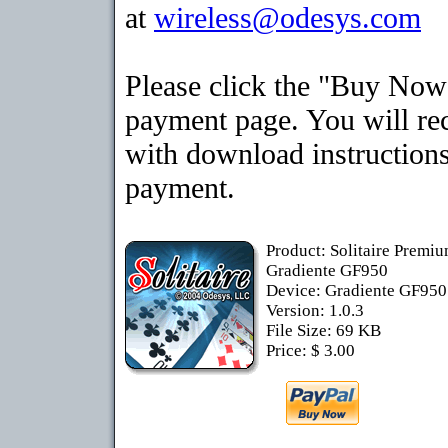
at
wireless@odesys.com
Please click the "Buy Now"
payment page. You will rec
with download instructions
payment.
Product: Solitaire Premiu
Gradiente GF950
Device: Gradiente GF95
Version: 1.0.3
File Size: 69 KB
Price: $ 3.00