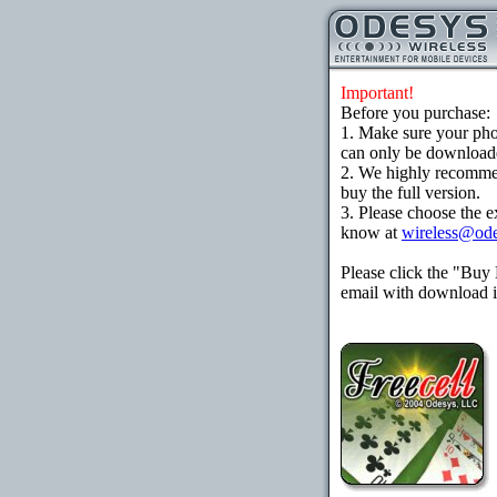
Important!
Before you purchase:
1. Make sure your ph
can only be downloaded
2. We highly recomme
buy the full version.
3. Please choose the e
know at
wireless@od
Please click the "Buy
email with download in