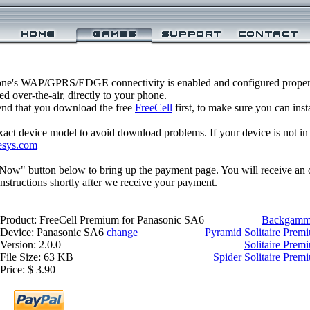
one's WAP/GPRS/EDGE connectivity is enabled and configured proper
 over-the-air, directly to your phone.
nd that you download the free
FreeCell
first, to make sure you can inst
xact device model to avoid download problems. If your device is not in th
esys.com
 Now" button below to bring up the payment page. You will receive an 
structions shortly after we receive your payment.
Product: FreeCell Premium for Panasonic SA6
Backgammo
Device: Panasonic SA6
change
Pyramid Solitaire Prem
Version: 2.0.0
Solitaire Prem
File Size: 63 KB
Spider Solitaire Pre
Price: $ 3.90