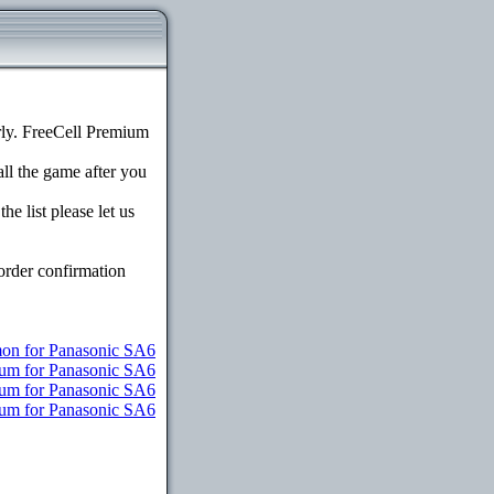
ly. FreeCell Premium
all the game after you
e list please let us
order confirmation
n for Panasonic SA6
ium for Panasonic SA6
ium for Panasonic SA6
mium for Panasonic SA6