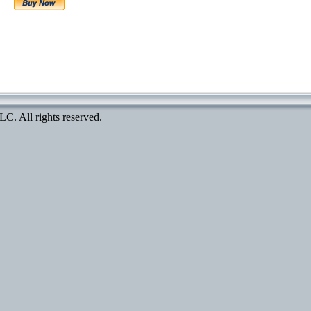
. All rights reserved.