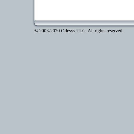
© 2003-2020 Odesys LLC. All rights reserved.