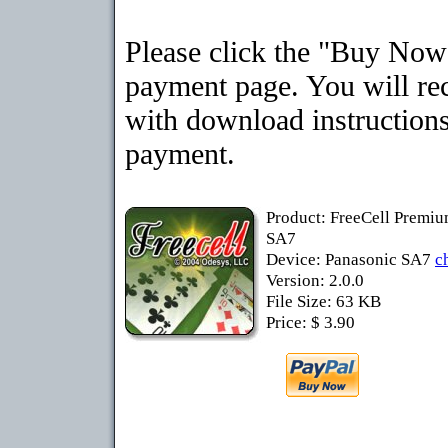
Please click the "Buy Now"
payment page. You will rec
with download instructions
payment.
Product: FreeCell Premiu
SA7
Device: Panasonic SA7
c
Version: 2.0.0
File Size: 63 KB
Price: $ 3.90