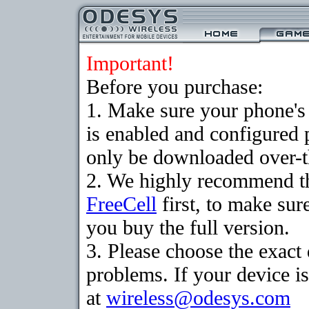
Important!
Before you purchase:
1. Make sure your phone
is enabled and configured
only be downloaded over-th
2. We highly recommend th
FreeCell
first, to make sur
you buy the full version.
3. Please choose the exac
problems. If your device is
at
wireless@odesys.com