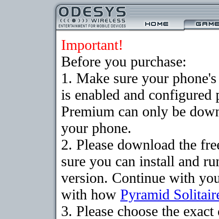
Important!
Before you purchase:
1. Make sure your phone
is enabled and configured 
Premium can only be downlo
your phone.
2. Please download the fr
sure you can install and ru
version. Continue with your
with how
Pyramid Solitair
3. Please choose the exac