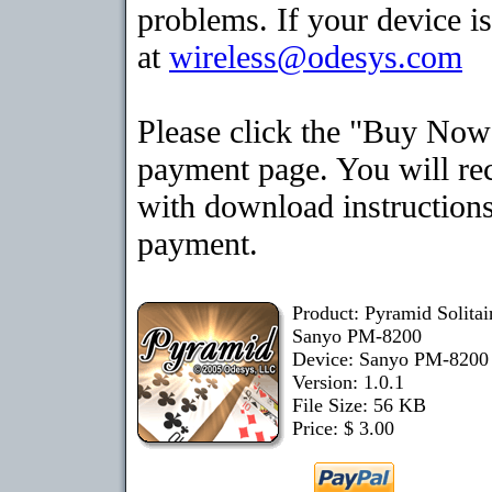
problems. If your device is
at
wireless@odesys.com
Please click the "Buy Now"
payment page. You will rec
with download instructions
payment.
Product: Pyramid Solita
Sanyo PM-8200
Device: Sanyo PM-820
Version: 1.0.1
File Size: 56 KB
Price: $ 3.00