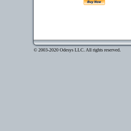
© 2003-2020 Odesys LLC. All rights reserved.