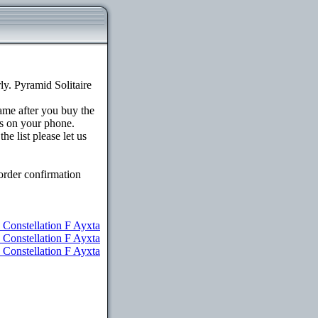
y. Pyramid Solitaire
game after you buy the
s on your phone.
e list please let us
order confirmation
 Constellation F Ayxta
u Constellation F Ayxta
 Constellation F Ayxta