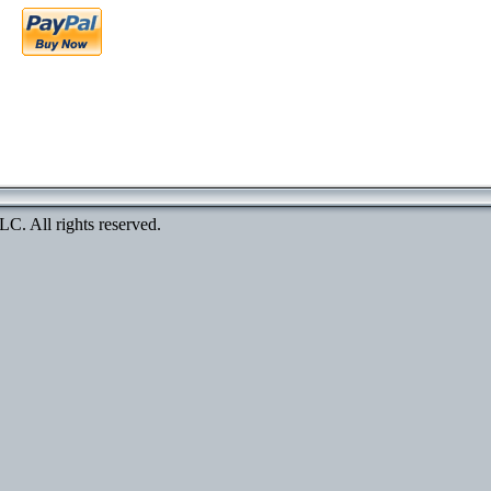
. All rights reserved.