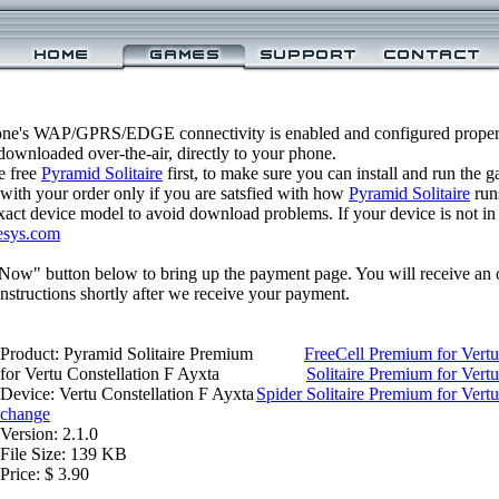
one's WAP/GPRS/EDGE connectivity is enabled and configured properl
ownloaded over-the-air, directly to your phone.
e free
Pyramid Solitaire
first, to make sure you can install and run the 
 with your order only if you are satsfied with how
Pyramid Solitaire
run
xact device model to avoid download problems. If your device is not in th
esys.com
 Now" button below to bring up the payment page. You will receive an 
structions shortly after we receive your payment.
Product: Pyramid Solitaire Premium
FreeCell Premium for Vertu
for Vertu Constellation F Ayxta
Solitaire Premium for Vert
Device: Vertu Constellation F Ayxta
Spider Solitaire Premium for Vertu
change
Version: 2.1.0
File Size: 139 KB
Price: $ 3.90