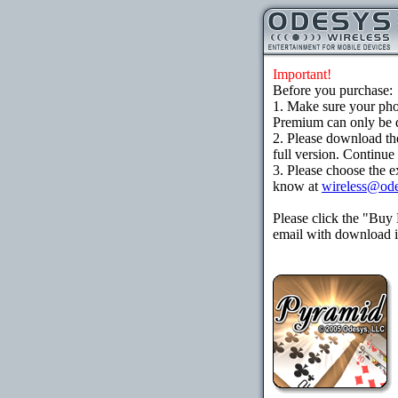
Important!
Before you purchase:
1. Make sure your ph
Premium can only be d
2. Please download th
full version. Continue
3. Please choose the e
know at
wireless@od
Please click the "Buy
email with download in