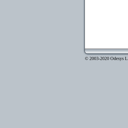
© 2003-2020 Odesys LLC