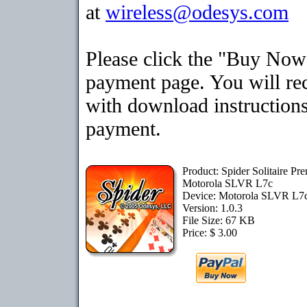
at
wireless@odesys.com
Please click the "Buy Now"
payment page. You will rec
with download instructions
payment.
Product: Spider Solitaire Pr
Motorola SLVR L7c
Device: Motorola SLVR L7
Version: 1.0.3
File Size: 67 KB
Price: $ 3.00