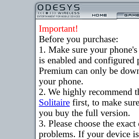
Important!
Before you purchase:
1. Make sure your phone
is enabled and configured p
Premium can only be downlo
your phone.
2. We highly recommend t
Solitaire
first, to make sure
you buy the full version.
3. Please choose the exac
problems. If your device is