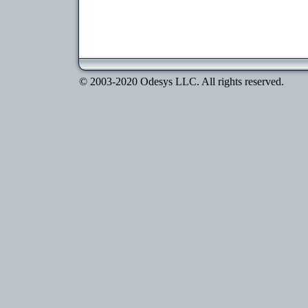
© 2003-2020 Odesys LLC. All rights reserved.