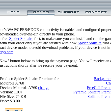
one's WAP/GPRS/EDGE connectivity is enabled and configured properly
ownloaded over-the-air, directly to your phone.
e free
Spider Solitaire
first, to make sure you can install and run the ga
 with your order only if you are satsfied with how
Spider Solitaire
runs 
xact device model to avoid download problems. If your device is not in th
esys.com
 Now" button below to bring up the payment page. You will receive an 
structions shortly after we receive your payment.
Product: Spider Solitaire Premium for
Backgammo
Motorola A760
Ch
Device: Motorola A760
change
FreeCell Prem
Version: 1.0.4
Pyramid Solitaire Prem
File Size: 75 KB
Solitaire Prem
Price: $ 3.00