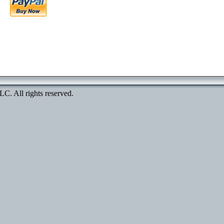
. All rights reserved.