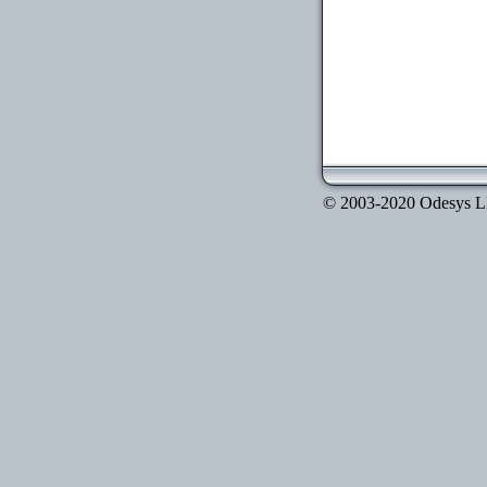
© 2003-2020 Odesys LLC