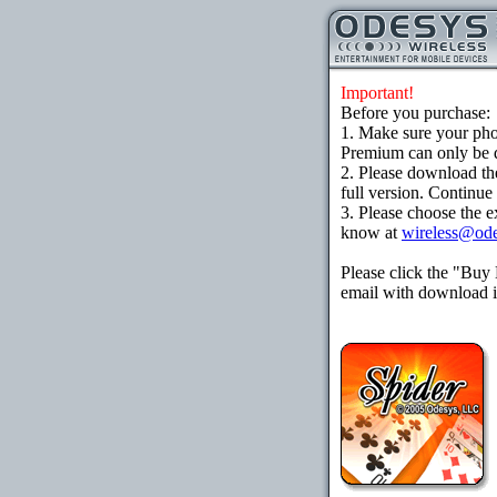
Important!
Before you purchase:
1. Make sure your ph
Premium can only be d
2. Please download th
full version. Continue
3. Please choose the e
know at
wireless@od
Please click the "Buy
email with download in