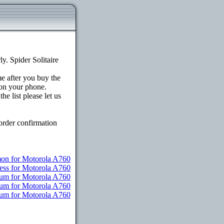
. Spider Solitaire
me after you buy the
on your phone.
e list please let us
order confirmation
n for Motorola A760
ess for Motorola A760
ium for Motorola A760
ium for Motorola A760
ium for Motorola A760