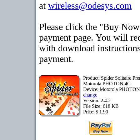
at
wireless@odesys.com
Please click the "Buy Now"
payment page. You will rec
with download instructions
payment.
Product: Spider Solitaire Pr
Motorola PHOTON 4G
Device: Motorola PHOTO
change
Version: 2.4.2
File Size: 618 KB
Price: $ 1.90