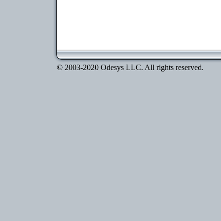
© 2003-2020 Odesys LLC. All rights reserved.