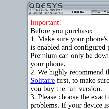
Important!
Before you purchase:
1. Make sure your phone
is enabled and configured p
Premium can only be downlo
your phone.
2. We highly recommend t
Solitaire
first, to make sure
you buy the full version.
3. Please choose the exac
problems. If your device is