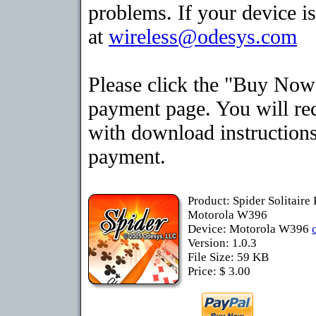
problems. If your device is
at
wireless@odesys.com
Please click the "Buy Now"
payment page. You will rec
with download instructions
payment.
Product: Spider Solitaire
Motorola W396
Device: Motorola W396
Version: 1.0.3
File Size: 59 KB
Price: $ 3.00