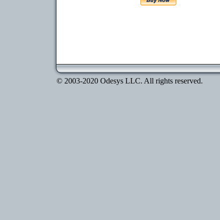
© 2003-2020 Odesys LLC. All rights reserved.