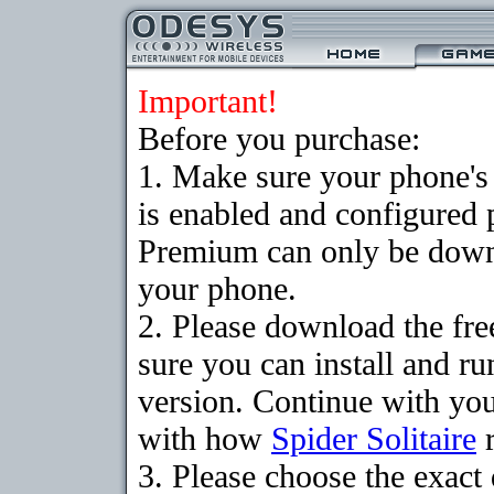
Important!
Before you purchase:
1. Make sure your phone
is enabled and configured p
Premium can only be downlo
your phone.
2. Please download the fr
sure you can install and ru
version. Continue with your
with how
Spider Solitaire
r
3. Please choose the exac