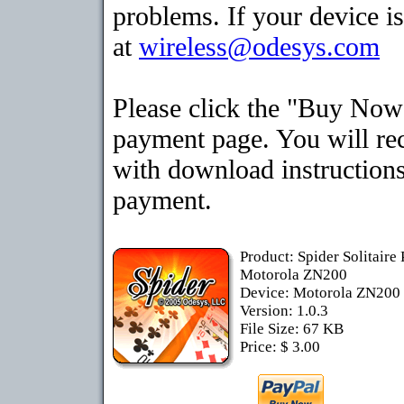
problems. If your device is
at
wireless@odesys.com
Please click the "Buy Now"
payment page. You will rec
with download instructions
payment.
Product: Spider Solitaire
Motorola ZN200
Device: Motorola ZN200
Version: 1.0.3
File Size: 67 KB
Price: $ 3.00