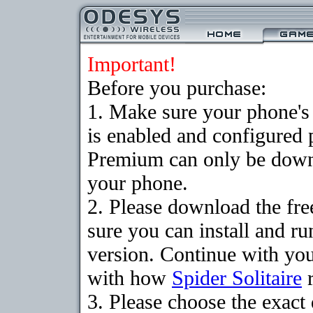
Important!
Before you purchase:
1. Make sure your phone
is enabled and configured p
Premium can only be downlo
your phone.
2. Please download the fr
sure you can install and ru
version. Continue with your
with how
Spider Solitaire
r
3. Please choose the exac