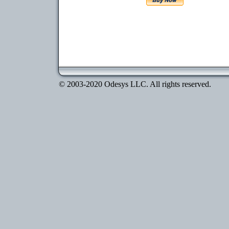
© 2003-2020 Odesys LLC. All rights reserved.