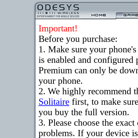
Important!
Before you purchase:
1. Make sure your phone
is enabled and configured p
Premium can only be downlo
your phone.
2. We highly recommend t
Solitaire
first, to make sure
you buy the full version.
3. Please choose the exac
problems. If your device is