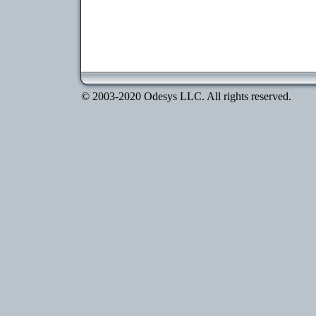
© 2003-2020 Odesys LLC. All rights reserved.