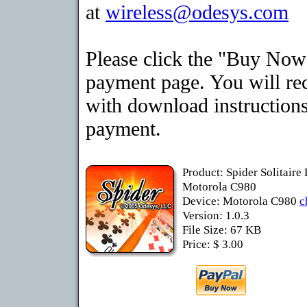
at
wireless@odesys.com
Please click the "Buy Now"
payment page. You will rec
with download instructions
payment.
Product: Spider Solitaire
Motorola C980
Device: Motorola C980
c
Version: 1.0.3
File Size: 67 KB
Price: $ 3.00