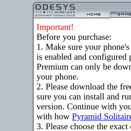
Important!
Before you purchase:
1. Make sure your phone
is enabled and configured 
Premium can only be downlo
your phone.
2. Please download the fr
sure you can install and ru
version. Continue with your
with how
Pyramid Solitair
3. Please choose the exac