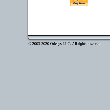
© 2003-2020 Odesys LLC. All rights reserved.