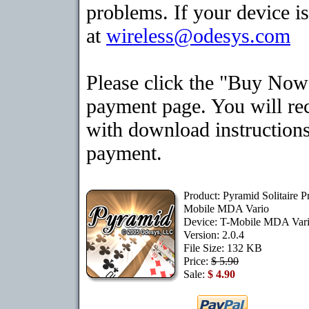
problems. If your device is
at
wireless@odesys.com
Please click the "Buy Now"
payment page. You will rec
with download instructions
payment.
Product: Pyramid Solitaire 
Mobile MDA Vario
Device: T-Mobile MDA Var
Version: 2.0.4
File Size: 132 KB
Price:
$ 5.90
Sale:
$ 4.90