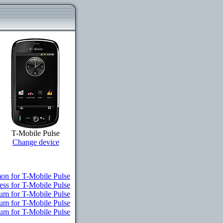
T-Mobile Pulse
Change device
n for T-Mobile Pulse
ess for T-Mobile Pulse
um for T-Mobile Pulse
ium for T-Mobile Pulse
ium for T-Mobile Pulse