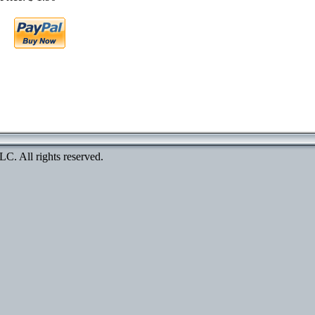
. All rights reserved.