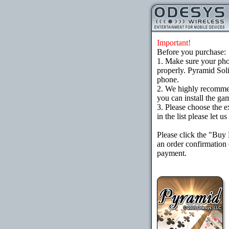
Important!
Before you purchase:
1. Make sure your ph
properly. Pyramid Soli
phone.
2. We highly recomme
you can install the gam
3. Please choose the e
in the list please let 
Please click the "Buy
an order confirmation 
payment.