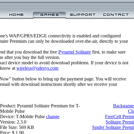
one's WAP/GPRS/EDGE connectivity is enabled and configured
taire Premium can only be downloaded over-the-air, directly to your
nd that you download the free
Pyramid Solitaire
first, to make sure
e after you buy the full version.
xact device model to avoid download problems. If your device is not
us know at
wireless@odesys.com
 Now" button below to bring up the payment page. You will receive
email with download instructions shortly after we receive your
Product: Pyramid Solitaire Premium for T-
Backgammo
Mobile Pulse
Ch
Device: T-Mobile Pulse
change
FreeCell Premi
Version: 2.3.0
Solitaire Prem
File Size: 569 KB
Spider Solitaire Prem
Price: $ 1.90