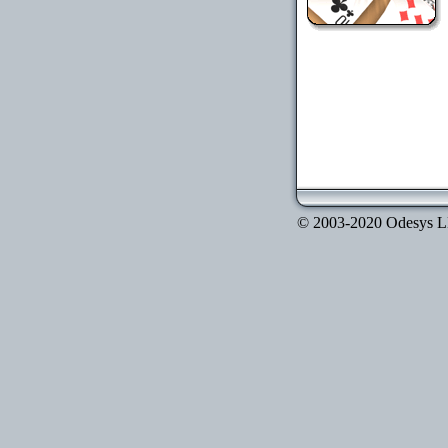
© 2003-2020 Odesys LLC