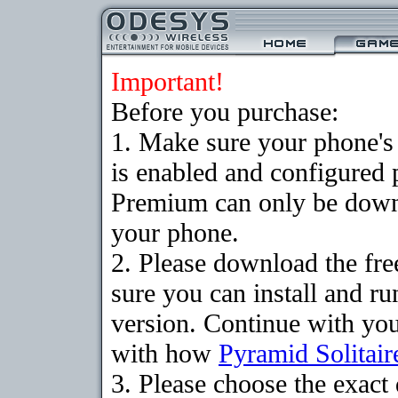
Important!
Before you purchase:
1. Make sure your phone
is enabled and configured 
Premium can only be downlo
your phone.
2. Please download the fr
sure you can install and ru
version. Continue with your
with how
Pyramid Solitair
3. Please choose the exac