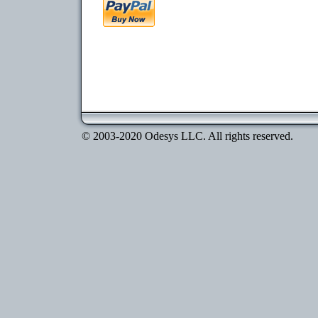
© 2003-2020 Odesys LLC. All rights reserved.