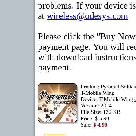
problems. If your device is
at
wireless@odesys.com
Please click the "Buy Now"
payment page. You will rec
with download instructions
payment.
Product: Pyramid Solita
T-Mobile Wing
Device: T-Mobile Wing
Version: 2.0.4
File Size: 132 KB
Price:
$ 5.90
Sale:
$ 4.90