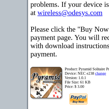
problems. If your device is
at
wireless@odesys.com
Please click the "Buy Now"
payment page. You will rec
with download instructions
payment.
Product: Pyramid Solitaire
Device: NEC e238
change
Version: 1.0.1
File Size: 61 KB
Price: $ 3.00