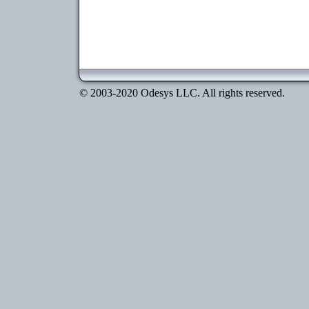
© 2003-2020 Odesys LLC. All rights reserved.