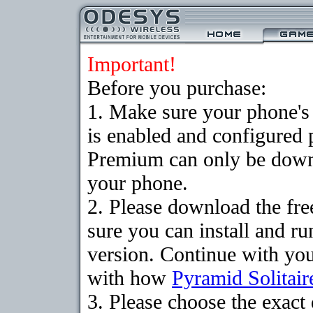
Important!
Before you purchase:
1. Make sure your phone
is enabled and configured 
Premium can only be downlo
your phone.
2. Please download the fr
sure you can install and ru
version. Continue with your
with how
Pyramid Solitair
3. Please choose the exac