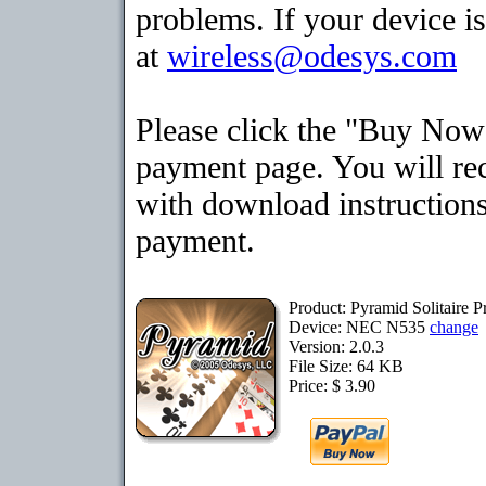
problems. If your device is
at
wireless@odesys.com
Please click the "Buy Now"
payment page. You will rec
with download instructions
payment.
Product: Pyramid Solitaire
Device: NEC N535
change
Version: 2.0.3
File Size: 64 KB
Price: $ 3.90