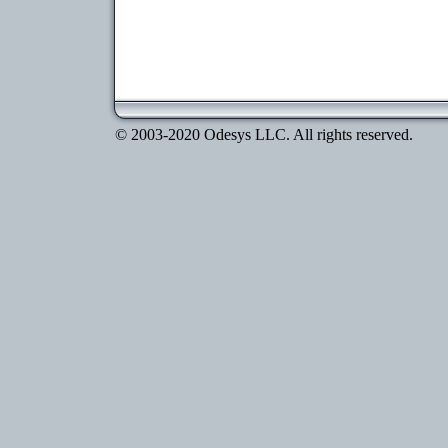
© 2003-2020 Odesys LLC. All rights reserved.