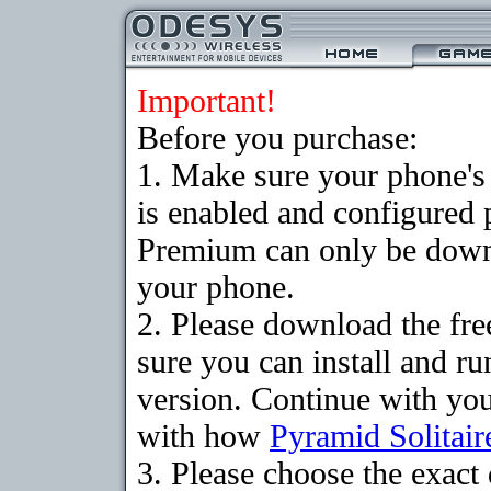
Important!
Before you purchase:
1. Make sure your phone
is enabled and configured 
Premium can only be downlo
your phone.
2. Please download the fr
sure you can install and ru
version. Continue with your
with how
Pyramid Solitair
3. Please choose the exac