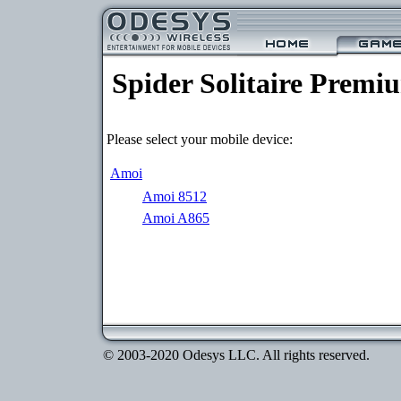
Spider Solitaire Premi
Please select your mobile device:
Amoi
Amoi 8512
Amoi A865
© 2003-2020 Odesys LLC. All rights reserved.