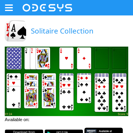
Solitaire Collection
Available on: