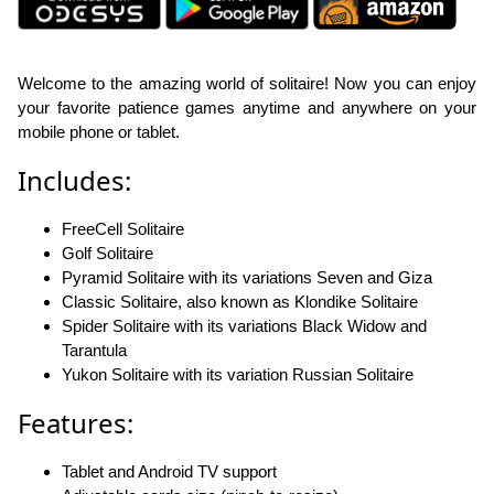
Welcome to the amazing world of solitaire! Now you can enjoy
your favorite patience games anytime and anywhere on your
mobile phone or tablet.
Includes:
FreeCell Solitaire
Golf Solitaire
Pyramid Solitaire with its variations Seven and Giza
Classic Solitaire, also known as Klondike Solitaire
Spider Solitaire with its variations Black Widow and
Tarantula
Yukon Solitaire with its variation Russian Solitaire
Features:
Tablet and Android TV support