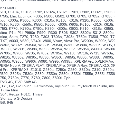
nx SH-03C
510, C510a, C510c, C702, C702a, C702c, C901, C902, C902c, C903,
D750i, Elm, Equinox, F305, F500i, G502, G700, G705, G705a, G705u, 
alou, K300a, K300c, K300i, K310a, K310c, K310i, K320i, K500c, K500i,
510i, K530i, K550c, K550i, K600c, K600i, K608i, K610c, K610i, K618i,
750i, K770i, K790a, K790c, K790i, K800c, K800i, K810i, K818c, K850i
aitea, P1c, P1i, P990c, P990i, R300, R306, S302, S302c, S312, S500c,
atioa, Spiro, T270, T280, T303, T303a, T303c, T650c, T650i, T700, T
TXT, V600i, V630i, V640i, V800, Vivaz, Vivaz Pro, W200a, W200c, W2
 W302, W302c, W350a, W350c, W350i, W380, W380a, W380c, W395,
 W550i, W580c, W580i, W595, W595a, W595c, W595s, W600a, W600c
 W700c, W700i, W705, W705a, W705u, W710c, W710i, W715, W760a,
W810i, W830a, W830c, W830i, W850c, W850i, W880i, W888c, W890i,
W950i, W958c, W960i, W980, W995, W995a, XPERIA Arc, XPERIA Arc 
ERIA Neo V, XPERIA PLAY, XPERIA Pro, XPERIA Ray, XPERIA X10, XP
i Pro, XPERIA X8, Z1010, Z250a, Z250c, Z250i, Z310a, Z310i, Z320a,
520i, Z525a, Z530c, Z530i, Z550a, Z550c, Z550i, Z555a, Z555i, Z558c
750, Z750a, Z770, Z780, Z800, Z800i, Zylo
 EVO 4G, EVO Shift 4G
, G1, G2, G2 Touch, Garminfone, myTouch 3G, myTouch 3G Slide, m
 Pulse Mini
IS04, Regza T-01C, Thrive
, Signature S-Design
858, 945