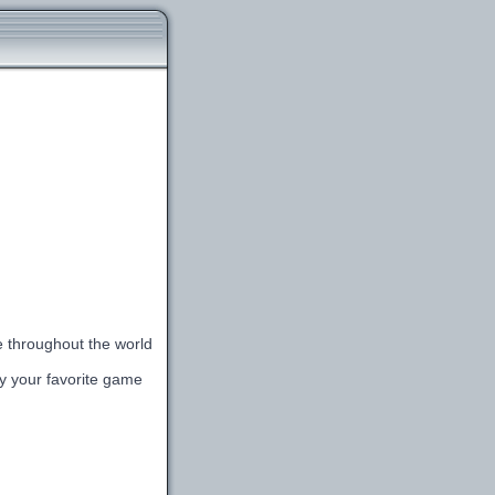
le throughout the world
lay your favorite game