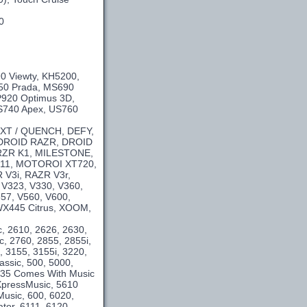
0
0 Viewty, KH5200,
50 Prada, MS690
P920 Optimus 3D,
US740 Apex, US760
 XT / QUENCH, DEFY,
 DROID RAZR, DROID
 KRZR K1, MILESTONE,
11, MOTOROI XT720,
V3i, RAZR V3r,
 V323, V330, V360,
557, V560, V600,
WX445 Citrus, XOOM,
c, 2610, 2626, 2630,
c, 2760, 2855, 2855i,
, 3155, 3155i, 3220,
assic, 500, 5000,
5235 Comes With Music
XpressMusic, 5610
usic, 600, 6020,
tor, 6111, 6120