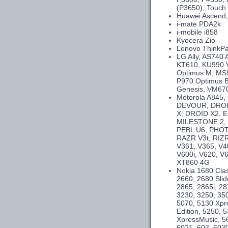
(P3650), Touch 
Huawei Ascend,
i-mate PDA2k
i-mobile i858
Kyocera Zio
Lenovo ThinkPa
LG Ally, AS740
KT610, KU990 
Optimus M, MS9
P970 Optimus B
Genesis, VM670
Motorola A845
DEVOUR, DROID
X, DROID X2, E
MILESTONE 2,
PEBL U6, PHOT
RAZR V3t, RIZR
V361, V365, V4
V600i, V620, V
XT860 4G
Nokia 1680 Clas
2660, 2680 Slid
2865, 2865i, 28
3230, 3250, 350
5070, 5130 Xpr
Edition, 5250,
XpressMusic, 5
6021, 603, 6030