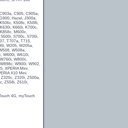
 C903a, C905, C905a,
G900, Hazel, J300a,
 K506c, K508c, K508i,
 K630i, K660i, K700c,
, K858c, M600c,
 S500i, S700c, S700i,
707, T707a, T715,
00i, W205, W205a,
 W508, W508a,
, W600i, W610i,
 W760i, W800c,
 W898c, W900i, W902,
S, XPERIA Mini,
ERIA X10 Mini,
 Z320c, Z320i, Z500a,
, Z558i, Z610i,
yTouch 4G, myTouch