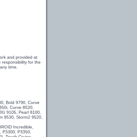
ork and provided at
esponsibility for the
 any time.
m
80, Bold 9790, Curve
350i, Curve 8520,
3G 9105, Pearl 8100,
orm 9530, Storm2 9520,
DROID Incredible,
e, P3300, P3350,
0), Touch Cruise