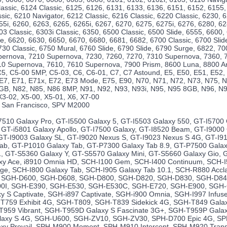
lassic, 6124 Classic, 6125, 6126, 6131, 6133, 6136, 6151, 6152, 6155,
sic, 6210 Navigator, 6212 Classic, 6216 Classic, 6220 Classic, 6230, 
55i, 6260, 6263, 6265, 6265i, 6267, 6270, 6275, 6275i, 6276, 6280, 6
03 Classic, 6303i Classic, 6350, 6500 Classic, 6500 Slide, 6555, 6600,
ide, 6620, 6630, 6650, 6670, 6680, 6681, 6682, 6700 Classic, 6700 Slid
730 Classic, 6750 Mural, 6760 Slide, 6790 Slide, 6790 Surge, 6822, 70
pernova, 7210 Supernova, 7230, 7260, 7270, 7310 Supernova, 7360, 
10 Supernova, 7610, 7610 Supernova, 7900 Prism, 8600 Luna, 8800 Ar
5, C5-00 5MP, C5-03, C6, C6-01, C7, C7 Astound, E5, E50, E51, E52, 
 E7, E71, E71x, E72, E73 Mode, E75, E90, N70, N71, N72, N73, N75, N
GB, N82, N85, N86 8MP, N91, N92, N93, N93i, N95, N95 8GB, N96, N97
X3-02, X5-00, X5-01, X6, X7-00
 San Francisco, SPV M2000
10 Galaxy Pro, GT-I5500 Galaxy 5, GT-I5503 Galaxy 550, GT-I5700 
, GT-i5801 Galaxy Apollo, GT-I7500 Galaxy, GT-I8520 Beam, GT-I9000
 GT-I9003 Galaxy SL, GT-I9020 Nexus S, GT-I9023 Nexus S 4G, GT-I910
ab, GT-P1010 Galaxy Tab, GT-P7300 Galaxy Tab 8.9, GT-P7500 Galax
1, GT-S5360 Galaxy Y, GT-S5570 Galaxy Mini, GT-S5660 Galaxy Gio, G
y Ace, i8910 Omnia HD, SCH-I100 Gem, SCH-I400 Continuum, SCH-I
rge, SCH-I800 Galaxy Tab, SCH-I905 Galaxy Tab 10.1, SCH-R880 Acc
e, SGH-D600, SGH-D608, SGH-D800, SGH-D820, SGH-D830, SGH-D8
0I, SGH-E390, SGH-E530, SGH-E530C, SGH-E720, SGH-E900, SGH-
y S Captivate, SGH-i897 Captivate, SGH-i900 Omnia, SGH-I997 Infu
T759 Exhibit 4G, SGH-T809, SGH-T839 Sidekick 4G, SGH-T849 Gala
T959 Vibrant, SGH-T959D Galaxy S Fascinate 3G+, SGH-T959P Galax
axy S 4G, SGH-U600, SGH-ZV10, SGH-ZV30, SPH-D700 Epic 4G, SP
xy Prevail, SPH-M900 Moment, SPH-M910 Intercept, SPH-M920 Tran