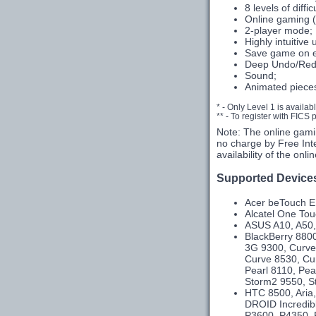
8 levels of diffic
Online gaming (
2-player mode;
Highly intuitive 
Save game on e
Deep Undo/Red
Sound;
Animated piece
* - Only Level 1 is availab
** - To register with FICS
Note: The online gami
no charge by Free Int
availability of the onl
Supported Device
Acer beTouch E1
Alcatel One To
ASUS A10, A50,
BlackBerry 8800
3G 9300, Curve
Curve 8530, Cu
Pearl 8110, Pea
Storm2 9550, St
HTC 8500, Aria,
DROID Incredibl
P3600, P4350, P