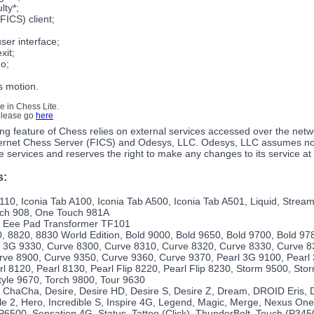
ulty*;
FICS) client;
user interface;
xit;
o;
s motion.
le in Chess Lite.
 please go
here
ng feature of Chess relies on external services accessed over the netw
ernet Chess Server (FICS) and Odesys, LLC. Odesys, LLC assumes no r
ine services and reserves the right to make any changes to its service at
s:
10, Iconia Tab A100, Iconia Tab A500, Iconia Tab A501, Liquid, Strea
uch 908, One Touch 981A
 Eee Pad Transformer TF101
, 8820, 8830 World Edition, Bold 9000, Bold 9650, Bold 9700, Bold 97
 3G 9330, Curve 8300, Curve 8310, Curve 8320, Curve 8330, Curve 8
rve 8900, Curve 9350, Curve 9360, Curve 9370, Pearl 3G 9100, Pearl 
rl 8120, Pearl 8130, Pearl Flip 8220, Pearl Flip 8230, Storm 9500, St
yle 9670, Torch 9800, Tour 9630
 ChaCha, Desire, Desire HD, Desire S, Desire Z, Dream, DROID Eris, 
e 2, Hero, Incredible S, Inspire 4G, Legend, Magic, Merge, Nexus On
6500, Sensation 4G, Status, Tattoo (Click), ThunderBolt, Touch (P345