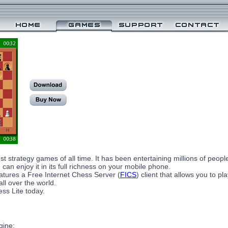
st strategy games of all time. It has been entertaining millions of peop
can enjoy it in its full richness on your mobile phone.
tures a Free Internet Chess Server (
FICS
) client that allows you to p
ll over the world.
ss Lite today.
gine;