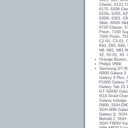
Classic, 6121 C
6170, 6208 Clas
6235i, 6255, 62
6300i, 6301, 63
Slide, 6600i Sl
6720 Classic, 6
Prism, 7100 Su
7500 Prism, 75
C2-01, C3-01, C
E63, E65, E66,
N8, N81, N81 8
X2, X2-01, X3, 
Orange Boston,
Philips V900
Samsung GT-B75
i5800 Galaxy 3
Galaxy S Plus,
P1000 Galaxy T
Galaxy Tab 10.
GT-S5830 Galax
I510 Droid Cha
Galaxy Indulg
D900, SGH-D90
SGH-i896 Galax
Galaxy Q, SGH-
Behold 2, SGH-
SGH-T959V Gal
SPH-M820 Gala