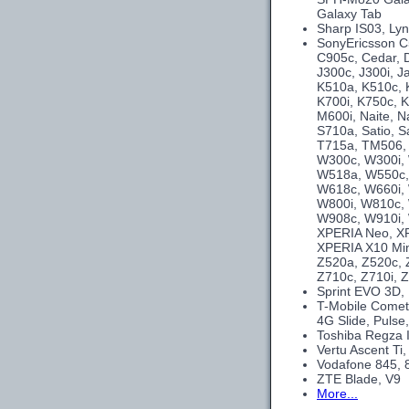
Galaxy Tab
Sharp IS03, Ly
SonyEricsson C
C905c, Cedar, 
J300c, J300i, J
K510a, K510c, K
K700i, K750c, K
M600i, Naite, N
S710a, Satio, S
T715a, TM506, 
W300c, W300i,
W518a, W550c,
W618c, W660i,
W800i, W810c, 
W908c, W910i, 
XPERIA Neo, XP
XPERIA X10 Min
Z520a, Z520c, Z
Z710c, Z710i, Z
Sprint EVO 3D,
T-Mobile Comet
4G Slide, Pulse,
Toshiba Regza 
Vertu Ascent Ti
Vodafone 845, 
ZTE Blade, V9
More...