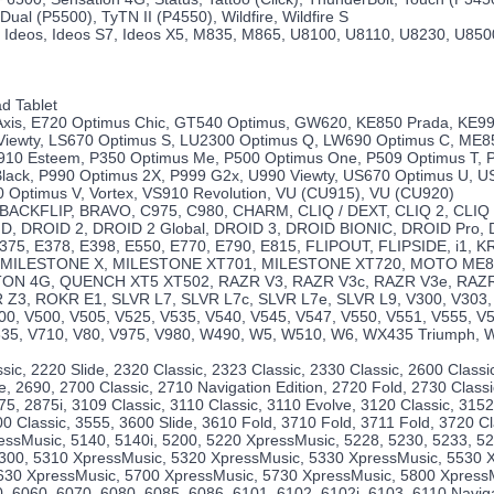
Dual (P5500), TyTN II (P4550), Wildfire, Wildfire S
 Ideos, Ideos S7, Ideos X5, M835, M865, U8100, U8110, U8230, U850
d Tablet
 Axis, E720 Optimus Chic, GT540 Optimus, GW620, KE850 Prada, KE99
Viewty, LS670 Optimus S, LU2300 Optimus Q, LW690 Optimus C, ME8
10 Esteem, P350 Optimus Me, P500 Optimus One, P509 Optimus T, 
lack, P990 Optimus 2X, P999 G2x, U990 Viewty, US670 Optimus U, 
 Optimus V, Vortex, VS910 Revolution, VU (CU915), VU (CU920)
, BACKFLIP, BRAVO, C975, C980, CHARM, CLIQ / DEXT, CLIQ 2, CLIQ
, DROID 2, DROID 2 Global, DROID 3, DROID BIONIC, DROID Pro,
375, E378, E398, E550, E770, E790, E815, FLIPOUT, FLIPSIDE, i1,
 MILESTONE X, MILESTONE XT701, MILESTONE XT720, MOTO ME8
ON 4G, QUENCH XT5 XT502, RAZR V3, RAZR V3c, RAZR V3e, RAZR 
 Z3, ROKR E1, SLVR L7, SLVR L7c, SLVR L7e, SLVR L9, V300, V303,
00, V500, V505, V525, V535, V540, V545, V547, V550, V551, V555, V
635, V710, V80, V975, V980, W490, W5, W510, W6, WX435 Triumph, 
sic, 2220 Slide, 2320 Classic, 2323 Classic, 2330 Classic, 2600 Classi
e, 2690, 2700 Classic, 2710 Navigation Edition, 2720 Fold, 2730 Classi
75, 2875i, 3109 Classic, 3110 Classic, 3110 Evolve, 3120 Classic, 3152
0 Classic, 3555, 3600 Slide, 3610 Fold, 3710 Fold, 3711 Fold, 3720 Cl
essMusic, 5140, 5140i, 5200, 5220 XpressMusic, 5228, 5230, 5233, 
 5300, 5310 XpressMusic, 5320 XpressMusic, 5330 XpressMusic, 5530 
630 XpressMusic, 5700 XpressMusic, 5730 XpressMusic, 5800 XpressM
, 6060, 6070, 6080, 6085, 6086, 6101, 6102, 6102i, 6103, 6110 Naviga