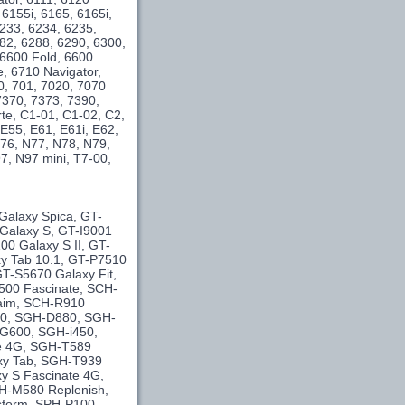
 6155i, 6165, 6165i,
6233, 6234, 6235,
282, 6288, 6290, 6300,
 6600 Fold, 6600
e, 6710 Navigator,
0, 701, 7020, 7070
7370, 7373, 7390,
te, C1-01, C1-02, C2,
E55, E61, E61i, E62,
76, N77, N78, N79,
, N97 mini, T7-00,
Galaxy Spica, GT-
 Galaxy S, GT-I9001
0 Galaxy S II, GT-
y Tab 10.1, GT-P7510
T-S5670 Galaxy Fit,
500 Fascinate, SCH-
laim, SCH-R910
40, SGH-D880, SGH-
G600, SGH-i450,
se 4G, SGH-T589
xy Tab, SGH-T939
y S Fascinate 4G,
H-M580 Replenish,
sform, SPH-P100