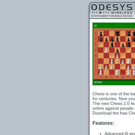
Chess is one of the be
for centuries. Now you 
The new Chess 2.0 fea
online against people a
Download the free Che
Features:
Advanced AI en