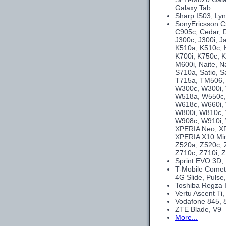
Galaxy Tab
Sharp IS03, Ly
SonyEricsson C
C905c, Cedar, 
J300c, J300i, J
K510a, K510c, K
K700i, K750c, K
M600i, Naite, N
S710a, Satio, S
T715a, TM506, 
W300c, W300i,
W518a, W550c,
W618c, W660i,
W800i, W810c, 
W908c, W910i, 
XPERIA Neo, XP
XPERIA X10 Min
Z520a, Z520c, Z
Z710c, Z710i, Z
Sprint EVO 3D,
T-Mobile Comet
4G Slide, Pulse,
Toshiba Regza 
Vertu Ascent Ti
Vodafone 845, 
ZTE Blade, V9
More...