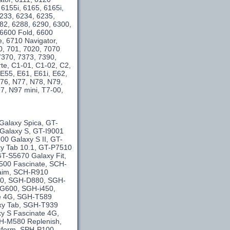
 6155i, 6165, 6165i,
6233, 6234, 6235,
282, 6288, 6290, 6300,
 6600 Fold, 6600
e, 6710 Navigator,
0, 701, 7020, 7070
7370, 7373, 7390,
te, C1-01, C1-02, C2,
E55, E61, E61i, E62,
76, N77, N78, N79,
, N97 mini, T7-00,
Galaxy Spica, GT-
 Galaxy S, GT-I9001
0 Galaxy S II, GT-
y Tab 10.1, GT-P7510
T-S5670 Galaxy Fit,
500 Fascinate, SCH-
laim, SCH-R910
40, SGH-D880, SGH-
G600, SGH-i450,
se 4G, SGH-T589
xy Tab, SGH-T939
y S Fascinate 4G,
H-M580 Replenish,
sform, SPH-P100