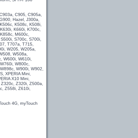
 C903a, C905, C905a,
G900, Hazel, J300a,
 K506c, K508c, K508i,
 K630i, K660i, K700c,
, K858c, M600c,
 S500i, S700c, S700i,
707, T707a, T715,
00i, W205, W205a,
 W508, W508a,
, W600i, W610i,
 W760i, W800c,
 W898c, W900i, W902,
S, XPERIA Mini,
ERIA X10 Mini,
 Z320c, Z320i, Z500a,
, Z558i, Z610i,
yTouch 4G, myTouch