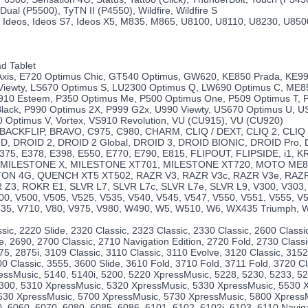
Dual (P5500), TyTN II (P4550), Wildfire, Wildfire S
 Ideos, Ideos S7, Ideos X5, M835, M865, U8100, U8110, U8230, U850
d Tablet
 Axis, E720 Optimus Chic, GT540 Optimus, GW620, KE850 Prada, KE99
Viewty, LS670 Optimus S, LU2300 Optimus Q, LW690 Optimus C, ME8
10 Esteem, P350 Optimus Me, P500 Optimus One, P509 Optimus T, 
lack, P990 Optimus 2X, P999 G2x, U990 Viewty, US670 Optimus U, 
 Optimus V, Vortex, VS910 Revolution, VU (CU915), VU (CU920)
, BACKFLIP, BRAVO, C975, C980, CHARM, CLIQ / DEXT, CLIQ 2, CLIQ
, DROID 2, DROID 2 Global, DROID 3, DROID BIONIC, DROID Pro,
375, E378, E398, E550, E770, E790, E815, FLIPOUT, FLIPSIDE, i1,
 MILESTONE X, MILESTONE XT701, MILESTONE XT720, MOTO ME8
ON 4G, QUENCH XT5 XT502, RAZR V3, RAZR V3c, RAZR V3e, RAZR 
 Z3, ROKR E1, SLVR L7, SLVR L7c, SLVR L7e, SLVR L9, V300, V303,
00, V500, V505, V525, V535, V540, V545, V547, V550, V551, V555, V
635, V710, V80, V975, V980, W490, W5, W510, W6, WX435 Triumph, 
sic, 2220 Slide, 2320 Classic, 2323 Classic, 2330 Classic, 2600 Classi
e, 2690, 2700 Classic, 2710 Navigation Edition, 2720 Fold, 2730 Classi
75, 2875i, 3109 Classic, 3110 Classic, 3110 Evolve, 3120 Classic, 3152
0 Classic, 3555, 3600 Slide, 3610 Fold, 3710 Fold, 3711 Fold, 3720 Cl
essMusic, 5140, 5140i, 5200, 5220 XpressMusic, 5228, 5230, 5233, 
 5300, 5310 XpressMusic, 5320 XpressMusic, 5330 XpressMusic, 5530 
630 XpressMusic, 5700 XpressMusic, 5730 XpressMusic, 5800 XpressM
, 6060, 6070, 6080, 6085, 6086, 6101, 6102, 6102i, 6103, 6110 Naviga