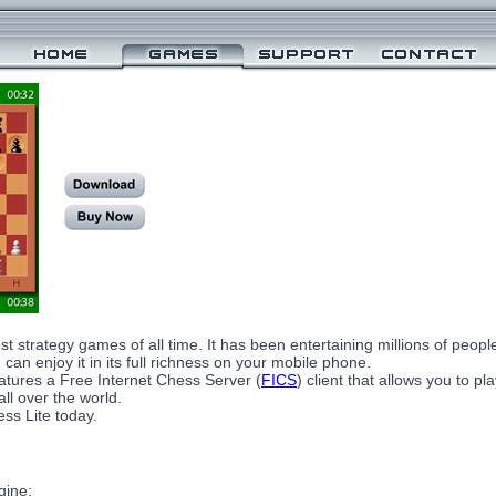
st strategy games of all time. It has been entertaining millions of peop
can enjoy it in its full richness on your mobile phone.
tures a Free Internet Chess Server (
FICS
) client that allows you to p
ll over the world.
ss Lite today.
gine;