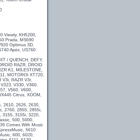
0
0 Viewty, KH5200,
50 Prada, MS690
P920 Optimus 3D,
US740 Apex, US760
 XT / QUENCH, DEFY,
 DROID RAZR, DROID
 KRZR K1, MILESTONE,
11, MOTOROI XT720,
V3i, RAZR V3r,
 V323, V330, V360,
557, V560, V600,
WX445 Citrus, XOOM,
c, 2610, 2626, 2630,
c, 2760, 2855, 2855i,
, 3155, 3155i, 3220,
assic, 500, 5000,
5235 Comes With Music
XpressMusic, 5610
usic, 600, 6020,
tor, 6111, 6120