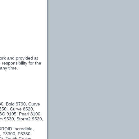
ork and provided at
esponsibility for the
 any time.
m
80, Bold 9790, Curve
350i, Curve 8520,
3G 9105, Pearl 8100,
orm 9530, Storm2 9520,
DROID Incredible,
e, P3300, P3350,
0), Touch Cruise