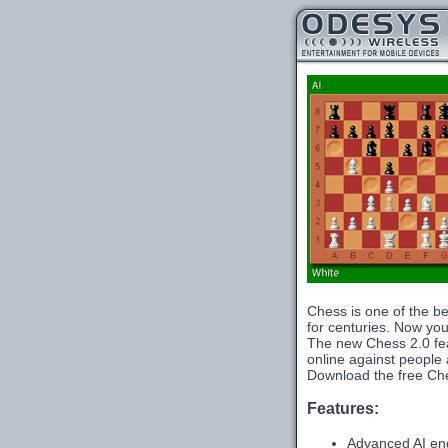
Chess is one of the be
for centuries. Now you 
The new Chess 2.0 fea
online against people a
Download the free Che
Features:
Advanced AI en