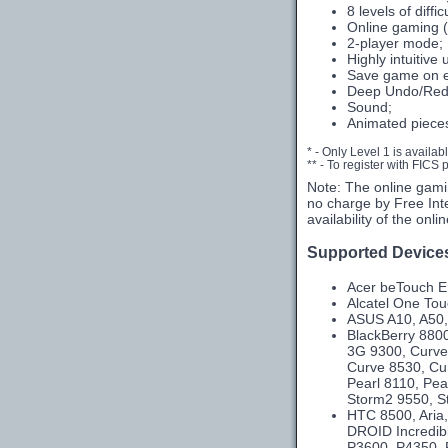
8 levels of diffic
Online gaming (
2-player mode;
Highly intuitive 
Save game on e
Deep Undo/Red
Sound;
Animated piece
* - Only Level 1 is availab
** - To register with FICS
Note: The online gami
no charge by Free Int
availability of the onl
Supported Device
Acer beTouch E1
Alcatel One To
ASUS A10, A50,
BlackBerry 8800
3G 9300, Curve
Curve 8530, Cu
Pearl 8110, Pea
Storm2 9550, St
HTC 8500, Aria,
DROID Incredibl
P3600, P4350, P