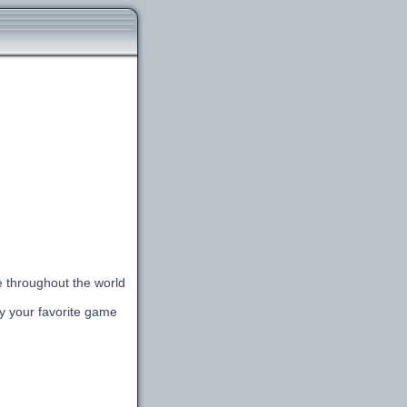
le throughout the world
lay your favorite game