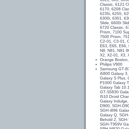
Classic, 6121 C
6170, 6208 Clas
6235i, 6255, 62
6300i, 6301, 63
Slide, 6600i Sl
6720 Classic, 6
Prism, 7100 Su
7500 Prism, 75
C2-01, C3-01, C
E63, E65, E66,
N8, N81, N81 8
X2, X2-01, X3, 
Orange Boston,
Philips V900
Samsung GT-B75
i5800 Galaxy 3
Galaxy S Plus,
P1000 Galaxy T
Galaxy Tab 10.
GT-S5830 Galax
I510 Droid Cha
Galaxy Indulg
D900, SGH-D90
SGH-i896 Galax
Galaxy Q, SGH-
Behold 2, SGH-
SGH-T959V Gal
SPH-M820 Gala