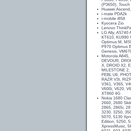
(P3650), Touch 
Huawei Ascend,
i-mate PDA2k
i-mobile i858
Kyocera Zio
Lenovo ThinkPa
LG Ally, AS740
KT610, KU990 
Optimus M, MS9
P970 Optimus B
Genesis, VM670
Motorola A845
DEVOUR, DROID
X, DROID X2, E
MILESTONE 2,
PEBL U6, PHOT
RAZR V3t, RIZR
V361, V365, V4
V600i, V620, V
XT860 4G
Nokia 1680 Clas
2660, 2680 Slid
2865, 2865i, 28
3230, 3250, 350
5070, 5130 Xpr
Edition, 5250,
XpressMusic, 5
6021, 603, 6030