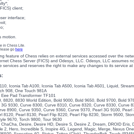
ulty*;
FICS) client;
user interface;
xit;
o;
s motion.
le in Chess Lite.
 please go
here
ng feature of Chess relies on external services accessed over the netw
ernet Chess Server (FICS) and Odesys, LLC. Odesys, LLC assumes no r
ine services and reserves the right to make any changes to its service at
s:
10, Iconia Tab A100, Iconia Tab A500, Iconia Tab A501, Liquid, Strea
uch 908, One Touch 981A
 Eee Pad Transformer TF101
, 8820, 8830 World Edition, Bold 9000, Bold 9650, Bold 9700, Bold 97
 3G 9330, Curve 8300, Curve 8310, Curve 8320, Curve 8330, Curve 8
rve 8900, Curve 9350, Curve 9360, Curve 9370, Pearl 3G 9100, Pearl 
rl 8120, Pearl 8130, Pearl Flip 8220, Pearl Flip 8230, Storm 9500, St
yle 9670, Torch 9800, Tour 9630
 ChaCha, Desire, Desire HD, Desire S, Desire Z, Dream, DROID Eris, 
e 2, Hero, Incredible S, Inspire 4G, Legend, Magic, Merge, Nexus On
6500, Sensation 4G, Status, Tattoo (Click), ThunderBolt, Touch (P345