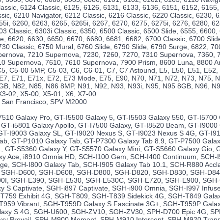
lassic, 6124 Classic, 6125, 6126, 6131, 6133, 6136, 6151, 6152, 6155,
sic, 6210 Navigator, 6212 Classic, 6216 Classic, 6220 Classic, 6230, 
55i, 6260, 6263, 6265, 6265i, 6267, 6270, 6275, 6275i, 6276, 6280, 6
03 Classic, 6303i Classic, 6350, 6500 Classic, 6500 Slide, 6555, 6600,
ide, 6620, 6630, 6650, 6670, 6680, 6681, 6682, 6700 Classic, 6700 Slid
730 Classic, 6750 Mural, 6760 Slide, 6790 Slide, 6790 Surge, 6822, 70
pernova, 7210 Supernova, 7230, 7260, 7270, 7310 Supernova, 7360, 
10 Supernova, 7610, 7610 Supernova, 7900 Prism, 8600 Luna, 8800 Ar
5, C5-00 5MP, C5-03, C6, C6-01, C7, C7 Astound, E5, E50, E51, E52, 
 E7, E71, E71x, E72, E73 Mode, E75, E90, N70, N71, N72, N73, N75, N
GB, N82, N85, N86 8MP, N91, N92, N93, N93i, N95, N95 8GB, N96, N97
X3-02, X5-00, X5-01, X6, X7-00
 San Francisco, SPV M2000
10 Galaxy Pro, GT-I5500 Galaxy 5, GT-I5503 Galaxy 550, GT-I5700 
, GT-i5801 Galaxy Apollo, GT-I7500 Galaxy, GT-I8520 Beam, GT-I9000
 GT-I9003 Galaxy SL, GT-I9020 Nexus S, GT-I9023 Nexus S 4G, GT-I910
ab, GT-P1010 Galaxy Tab, GT-P7300 Galaxy Tab 8.9, GT-P7500 Galax
1, GT-S5360 Galaxy Y, GT-S5570 Galaxy Mini, GT-S5660 Galaxy Gio, G
y Ace, i8910 Omnia HD, SCH-I100 Gem, SCH-I400 Continuum, SCH-I
rge, SCH-I800 Galaxy Tab, SCH-I905 Galaxy Tab 10.1, SCH-R880 Acc
e, SGH-D600, SGH-D608, SGH-D800, SGH-D820, SGH-D830, SGH-D8
0I, SGH-E390, SGH-E530, SGH-E530C, SGH-E720, SGH-E900, SGH-
y S Captivate, SGH-i897 Captivate, SGH-i900 Omnia, SGH-I997 Infu
T759 Exhibit 4G, SGH-T809, SGH-T839 Sidekick 4G, SGH-T849 Gala
T959 Vibrant, SGH-T959D Galaxy S Fascinate 3G+, SGH-T959P Galax
axy S 4G, SGH-U600, SGH-ZV10, SGH-ZV30, SPH-D700 Epic 4G, SP
xy Prevail, SPH-M900 Moment, SPH-M910 Intercept, SPH-M920 Tran