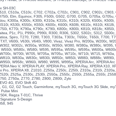
nx SH-03C
510, C510a, C510c, C702, C702a, C702c, C901, C902, C902c, C903,
D750i, Elm, Equinox, F305, F500i, G502, G700, G705, G705a, G705u, 
alou, K300a, K300c, K300i, K310a, K310c, K310i, K320i, K500c, K500i,
510i, K530i, K550c, K550i, K600c, K600i, K608i, K610c, K610i, K618i,
750i, K770i, K790a, K790c, K790i, K800c, K800i, K810i, K818c, K850i
aitea, P1c, P1i, P990c, P990i, R300, R306, S302, S302c, S312, S500c,
atioa, Spiro, T270, T280, T303, T303a, T303c, T650c, T650i, T700, T
TXT, V600i, V630i, V640i, V800, Vivaz, Vivaz Pro, W200a, W200c, W2
 W302, W302c, W350a, W350c, W350i, W380, W380a, W380c, W395,
 W550i, W580c, W580i, W595, W595a, W595c, W595s, W600a, W600c
 W700c, W700i, W705, W705a, W705u, W710c, W710i, W715, W760a,
W810i, W830a, W830c, W830i, W850c, W850i, W880i, W888c, W890i,
W950i, W958c, W960i, W980, W995, W995a, XPERIA Arc, XPERIA Arc 
ERIA Neo V, XPERIA PLAY, XPERIA Pro, XPERIA Ray, XPERIA X10, XP
i Pro, XPERIA X8, Z1010, Z250a, Z250c, Z250i, Z310a, Z310i, Z320a,
520i, Z525a, Z530c, Z530i, Z550a, Z550c, Z550i, Z555a, Z555i, Z558c
750, Z750a, Z770, Z780, Z800, Z800i, Zylo
 EVO 4G, EVO Shift 4G
, G1, G2, G2 Touch, Garminfone, myTouch 3G, myTouch 3G Slide, m
 Pulse Mini
IS04, Regza T-01C, Thrive
, Signature S-Design
858, 945